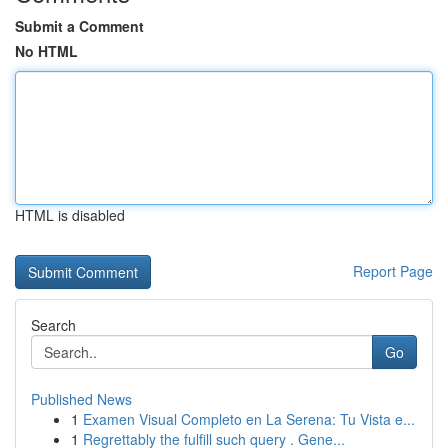
Submit a Comment
No HTML
HTML is disabled
Report Page
Search
Go
Published News
1
Examen Visual Completo en La Serena: Tu Vista e...
1
Regrettably the fulfill such query . Gene...