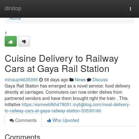
Home
dirstop
Togg
navi
Home
1
Cuisine Delivery to Railway
Cars at Gaya Rail Station
minauprk635395
58 days ago
News
Discuss
Gaya Rail Station has emerged as a novel service: food delivery
directly at carriages. Commuters can now order dishes from
partnered vendors and have them brought right the train . This
initiative
https://esmeebfkh478051.mybjjblog.com/meal-delivery-
to-railway-cars-at-gaya-railway-station-53530160
Comments
Who Upvoted
Comments