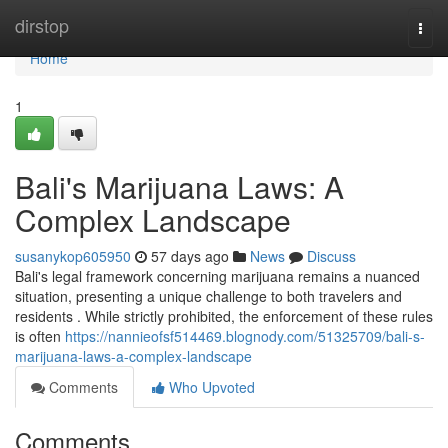
Home
dirstop
Togg
navi
Home
1
Bali's Marijuana Laws: A
Complex Landscape
susanykop605950
57 days ago
News
Discuss
Bali's legal framework concerning marijuana remains a nuanced
situation, presenting a unique challenge to both travelers and
residents . While strictly prohibited, the enforcement of these rules
is often
https://nannieofsf514469.blognody.com/51325709/bali-s-
marijuana-laws-a-complex-landscape
Comments
Who Upvoted
Comments