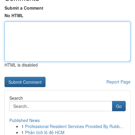
Submit a Comment
No HTML
HTML is disabled
Report Page
Search
Go
Published News
1
Professional Resident Services Provided By Rubb...
1
Phân tích lô đề HCM