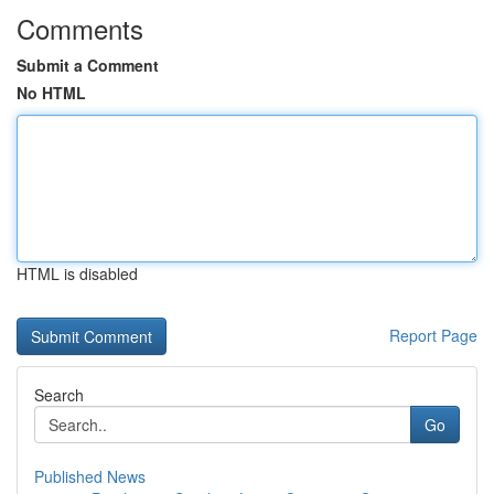
Comments
Submit a Comment
No HTML
HTML is disabled
Report Page
Search
Go
Published News