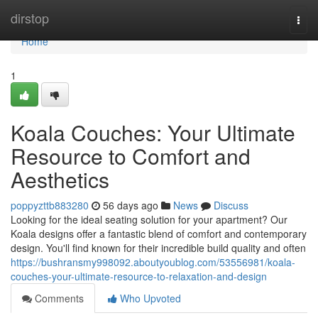
Home
dirstop
Togg
navi
Home
1
Koala Couches: Your Ultimate
Resource to Comfort and
Aesthetics
poppyzttb883280
56 days ago
News
Discuss
Looking for the ideal seating solution for your apartment? Our
Koala designs offer a fantastic blend of comfort and contemporary
design. You'll find known for their incredible build quality and often
https://bushransmy998092.aboutyoublog.com/53556981/koala-
couches-your-ultimate-resource-to-relaxation-and-design
Comments
Who Upvoted