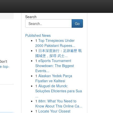
Search
Go
Published News
1
Top Timepieces Under
2000 Pakistani Rupees...
1
日本深度旅行：足跡遍歷 戰
國城堡，探尋 武士...
1
eSports Tournament
Don't
Showdown: The Biggest
e-top-
Events...
1
Alaskan Yedek Parça
Fiyatları ve Kalitesi
1
Aluguel de Munck:
Soluções Eficientes para Sua
...
1
88m: What You Need to
Know About This Online Ca...
1
Locate Your Closest