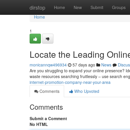
Home
dirstop
Home
New
Submit
Groups
Home
1
Locate the Leading Onlin
monicannqw496934
57 days ago
News
Discus
Are you struggling to expand your online presence? Ident
waste resources searching fruitlessly – use search en
internet-promotion-company-near-your-area
Comments
Who Upvoted
Comments
Submit a Comment
No HTML