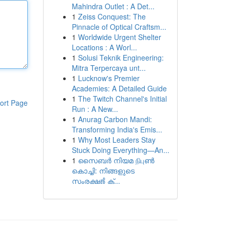
Mahindra Outlet : A Det...
1
Zeiss Conquest: The
Pinnacle of Optical Craftsm...
1
Worldwide Urgent Shelter
Locations : A Worl...
1
Solusi Teknik Engineering:
Mitra Terpercaya unt...
1
Lucknow's Premier
Academies: A Detailed Guide
1
The Twitch Channel's Initial
ort Page
Run : A New...
1
Anurag Carbon Mandi:
Transforming India's Emis...
1
Why Most Leaders Stay
Stuck Doing Everything—An...
1
സൈബർ നിയമ நிபுൺ
കൊച്ചി: നിങ്ങളുടെ
സംരക്ഷಣೆ ക്...