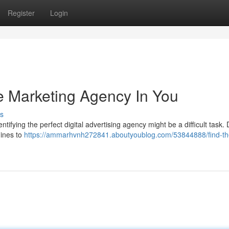
Register
Login
e Marketing Agency In You
s
ifying the perfect digital advertising agency might be a difficult task. 
gines to
https://ammarhvnh272841.aboutyoublog.com/53844888/find-th