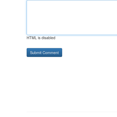
HTML is disabled