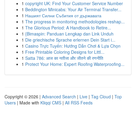
1
copyright UK: Find Your Customer Service Number
1
Beddington Minicabs: Your Air Terminal Transfer...
1
Нашият Силни Събития от държавата
1
The progress in monitoring methodologies reshap...
1
The Glorious Period: A Handbook to Retire...
1
{Bimaspin: Panduan Lengkap dan Link Unduh
1
Die griechische Sprache erlernen Dein Start i...
1
Casino Trực Tuyến: Hướng Dẫn Chơi & Lựa Chọn
1
Free Printable Coloring Designs for Littl...
1
Satta 786: आज का नतीजा और जीतने की रणनीति
1
Protect Your Home: Expert Roofing Waterproofing...
Copyright © 2026 |
Advanced Search
|
Live
|
Tag Cloud
|
Top
Users
| Made with
Kliqqi CMS
|
All RSS Feeds