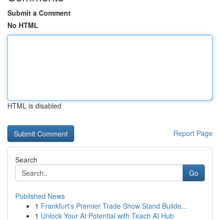
Submit a Comment
No HTML
HTML is disabled
Report Page
Search
Go
Published News
1
Frankfurt's Premier Trade Show Stand Builde...
1
Unlock Your AI Potential with Teach AI Hub