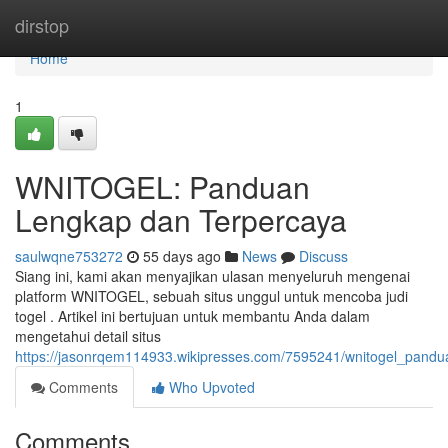
Home
dirstop
Home
1
WNITOGEL: Panduan
Lengkap dan Terpercaya
saulwqne753272
55 days ago
News
Discuss
Siang ini, kami akan menyajikan ulasan menyeluruh mengenai
platform WNITOGEL, sebuah situs unggul untuk mencoba judi
togel . Artikel ini bertujuan untuk membantu Anda dalam
mengetahui detail situs
https://jasonrqem114933.wikipresses.com/7595241/wnitogel_pand
Comments
Who Upvoted
Comments