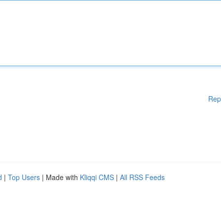
Rep
d
|
Top Users
| Made with
Kliqqi CMS
|
All RSS Feeds