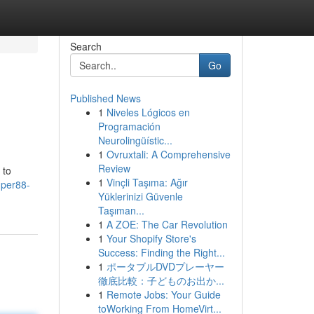
Search
Go
Published News
1
Niveles Lógicos en
Programación
Neurolingüístic...
1
Ovruxtali: A Comprehensive
Review
 to
1
Vinçli Taşıma: Ağır
uper88-
Yüklerinizi Güvenle
Taşıman...
1
A ZOE: The Car Revolution
1
Your Shopify Store's
Success: Finding the Right...
1
ポータブルDVDプレーヤー
徹底比較：子どものお出か...
1
Remote Jobs: Your Guide
toWorking From HomeVirt...