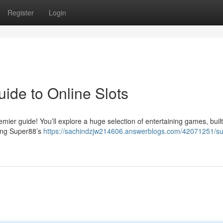
Register
Login
ide to Online Slots
emier guide! You’ll explore a huge selection of entertaining games, built
sing Super88’s
https://sachindzjw214606.answerblogs.com/42071251/s