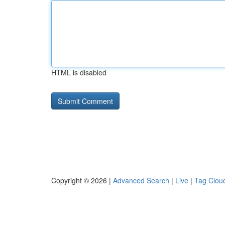
HTML is disabled
Copyright © 2026 |
Advanced Search
|
Live
|
Tag Clou