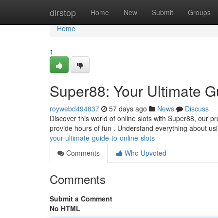
Home
dirstop
Home
New
Submit
Groups
Home
1
Super88: Your Ultimate Gu
roywebd494837
57 days ago
News
Discuss
Discover this world of online slots with Super88, our pr
provide hours of fun . Understand everything about u
your-ultimate-guide-to-online-slots
Comments
Who Upvoted
Comments
Submit a Comment
No HTML