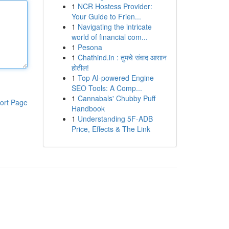
1
NCR Hostess Provider:
Your Guide to Frien...
1
Navigating the intricate
world of financial com...
1
Pesona
1
Chathind.in : तुमचे संवाद आसान
होतील!
1
Top AI-powered Engine
SEO Tools: A Comp...
1
Cannabals' Chubby Puff
ort Page
Handbook
1
Understanding 5F-ADB
Price, Effects & The Link