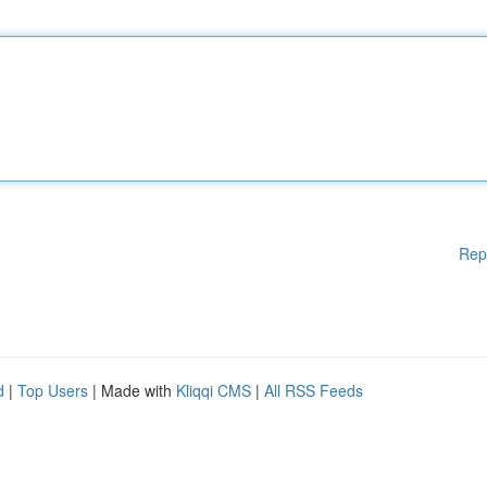
Rep
d
|
Top Users
| Made with
Kliqqi CMS
|
All RSS Feeds