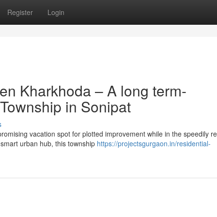
Register
Login
en Kharkhoda – A long term-
 Township in Sonipat
s
omising vacation spot for plotted improvement while in the speedily r
 smart urban hub, this township
https://projectsgurgaon.in/residential-