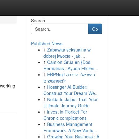
Search
Go
Published News
1
Zabawka seksualna w
dobrej kwocie - jak ...
1
Camion Grúa en {Dos
Hermanas : Ayuda Eficien...
1
ERPNext בישראל: הדרכה
למשתמשים
eworking
1
Hostinger AI Builder:
Construct Your Dream We...
1
Noida to Jaipur Taxi: Your
Ultimate Journey Guide
1
invest in Fioricet For
Chronic complications
1
Business Management
Framework: A New Ventu...
1
Growing Your Business : A