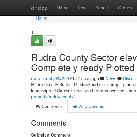
Home
dirstop
Home
New
Submit
Groups
Home
1
Rudra County Sector elev
Completely ready Plotted
rudracounty994259
57 days ago
News
Discus
Rudra County Sector 11 Kharkhoda is emerging for a pr
landscape of Sonipat. because the area evolves into a
property/rudra-county/
Comments
Who Upvoted
Comments
Submit a Comment