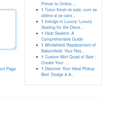
Primer to Online ...
1
Tutun firicel ce este, cum se
obtine si ce cara...
1
Indulge in Luxury: Luxury
Seating for the Disce...
1
Heat Sealers: A
Comprehensive Guide
1
Windshield Replacement of
Bakersfield: Your Res...
1
Custom Mini Quad of Sale :
Create Your ...
1
Discover Your Ideal Pickup
ort Page
Bed: Dodge & A...