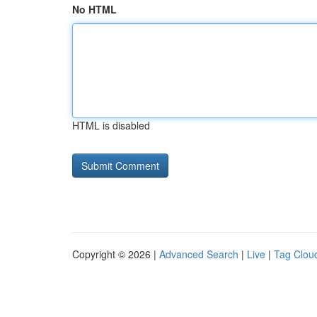
No HTML
HTML is disabled
Copyright © 2026 |
Advanced Search
|
Live
|
Tag Clou