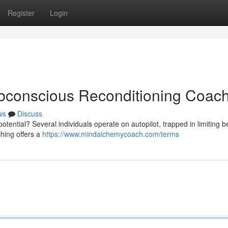
Register
Login
ubconscious Reconditioning Coac
ws
Discuss
otential? Several individuals operate on autopilot, trapped in limiting be
hing offers a
https://www.mindalchemycoach.com/terms