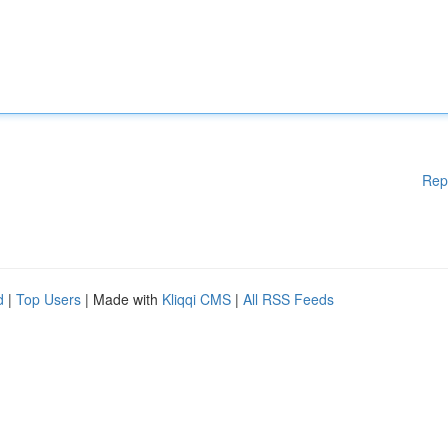
Rep
d
|
Top Users
| Made with
Kliqqi CMS
|
All RSS Feeds