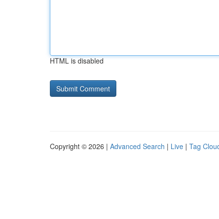
HTML is disabled
Copyright © 2026 |
Advanced Search
|
Live
|
Tag Clou