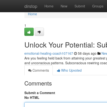
Home
dirstop
Home
New
Submit
Groups
Home
1
Unlock Your Potential: S
emotional-healing-coach107167
58 days ago
Ne
Are you feeling held back from attaining your greatest p
and unconscious patterns. Subconscious rewiring coac
Comments
Who Upvoted
Comments
Submit a Comment
No HTML