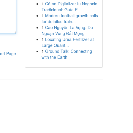
1
Cómo Digitalizar tu Negocio
Tradicional: Guía P...
1
Modern football growth calls
for detailed train...
1
Cao Nguyên La Vọng: Du
Ngoạn Vùng Đất Mộng
1
Locating Urea Fertilizer at
Large Quant...
1
Ground Talk: Connecting
ort Page
with the Earth