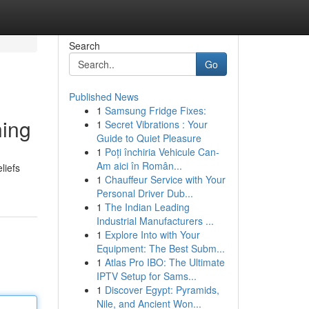
Search
Go
Published News
1
Samsung Fridge Fixes:
hing
1
Secret Vibrations : Your
Guide to Quiet Pleasure
1
Poți închiria Vehicule Can-
Am aici în Român...
liefs
1
Chauffeur Service with Your
Personal Driver Dub...
1
The Indian Leading
Industrial Manufacturers ...
1
Explore Into with Your
Equipment: The Best Subm...
1
Atlas Pro IBO: The Ultimate
IPTV Setup for Sams...
1
Discover Egypt: Pyramids,
Nile, and Ancient Won...