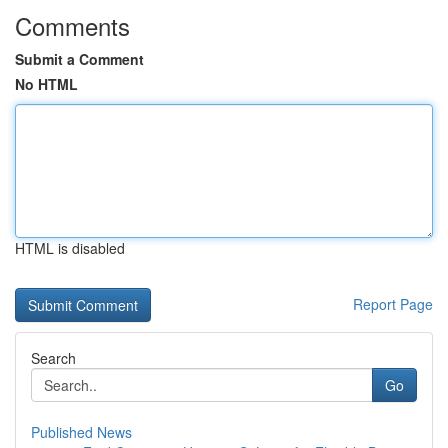
Comments
Submit a Comment
No HTML
HTML is disabled
Report Page
Search
Go
Published News