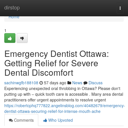
Home
dirstop
Togg
navi
Home
1
Emergency Dentist Ottawa:
Getting Relief for Severe
Dental Discomfort
sachinwgfb188108
57 days ago
News
Discuss
Experiencing unexpected oral throbbing in Ottawa? Please don't
putting up with – quick tooth care is accessible . Many area dental
practitioners offer urgent appointments to resolve urgent
https://robertcphq777822.angelinsblog.com/40482679/emergency-
dentist-ottawa-securing-relief-for-intense-mouth-ache
Comments
Who Upvoted