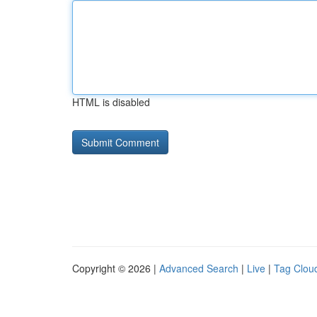
HTML is disabled
Copyright © 2026 |
Advanced Search
|
Live
|
Tag Clou