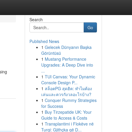
Search
Go
Published News
1
Gelecek Dünyanın Başka
Görüntüsü
1
Mustang Performance
Upgrades: A Deep Dive into
...
sing
1
TUI Canvas: Your Dynamic
Console Design P...
1
สล็อตPG สุดฮิต: ทำไมต้อง
เล่นและควรกังวลอะไรบ้าง?
1
Conquer Rummy Strategies
for Success
1
Buy Tirzepatide UK: Your
Guide to Access & Costs
1
Transplantimi i Flokëve në
Turqi: Gjithçka që D...