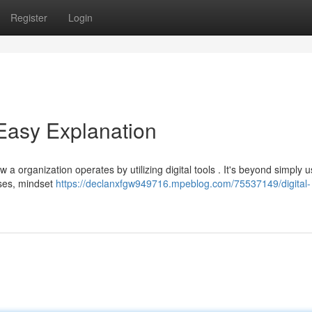
Register
Login
 Easy Explanation
 a organization operates by utilizing digital tools . It's beyond simply u
sses, mindset
https://declanxfgw949716.mpeblog.com/75537149/digital-