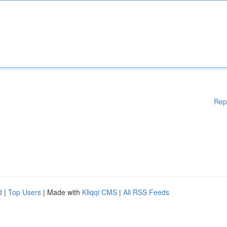
Rep
d
|
Top Users
| Made with
Kliqqi CMS
|
All RSS Feeds