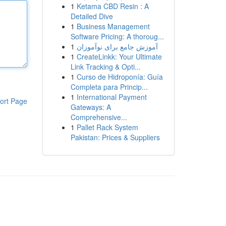
1
Ketama CBD Resin : A
Detailed Dive
1
Business Management
Software Pricing: A thoroug...
1
آموزش جامع برای نوآموزان
1
CreateLinkk: Your Ultimate
Link Tracking & Opti...
1
Curso de Hidroponía: Guía
Completa para Princip...
1
International Payment
ort Page
Gateways: A
Comprehensive...
1
Pallet Rack System
Pakistan: Prices & Suppliers