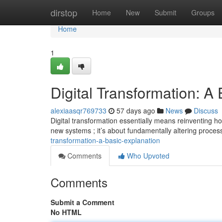
Home
dirstop
Home
New
Submit
Groups
Home
1
Digital Transformation: A
alexiaasqr769733
57 days ago
News
Discuss
Digital transformation essentially means reinventing how
new systems ; it’s about fundamentally altering proce
transformation-a-basic-explanation
Comments
Who Upvoted
Comments
Submit a Comment
No HTML