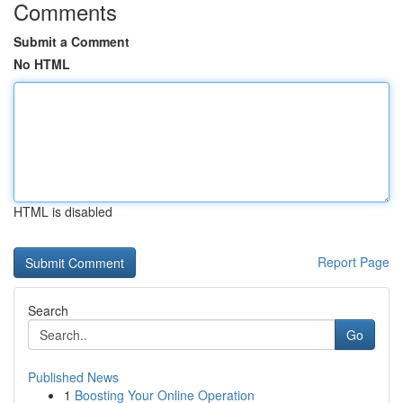
Comments
Submit a Comment
No HTML
HTML is disabled
Report Page
Search
Go
Published News
1
Boosting Your Online Operation