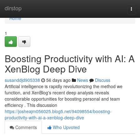
Home
dirstop
Togg
navi
Home
1
Boosting Productivity with AI: A
XenBlog Deep Dive
susanddjd905338
56 days ago
News
Discuss
Artificial intelligence is rapidly revolutionizing the method we
function, and XenBlog's recent deep analysis reveals
considerable opportunities for boosting personal and team
efficiency . This discussion
https://josheajm056025.blog5.net/94098554/boosting-
productivity-with-ai-a-xenblog-deep-dive
Comments
Who Upvoted