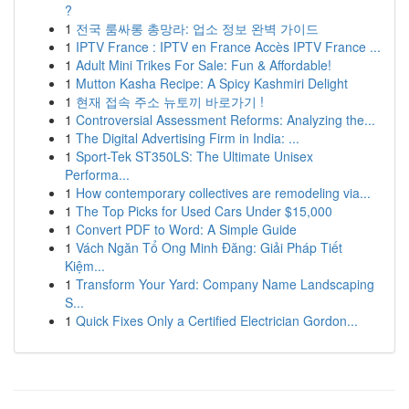
?
1
전국 룸싸롱 총망라: 업소 정보 완벽 가이드
1
IPTV France : IPTV en France Accès IPTV France ...
1
Adult Mini Trikes For Sale: Fun & Affordable!
1
Mutton Kasha Recipe: A Spicy Kashmiri Delight
1
현재 접속 주소 뉴토끼 바로가기 !
1
Controversial Assessment Reforms: Analyzing the...
1
The Digital Advertising Firm in India: ...
1
Sport-Tek ST350LS: The Ultimate Unisex
Performa...
1
How contemporary collectives are remodeling via...
1
The Top Picks for Used Cars Under $15,000
1
Convert PDF to Word: A Simple Guide
1
Vách Ngăn Tổ Ong Minh Đăng: Giải Pháp Tiết
Kiệm...
1
Transform Your Yard: Company Name Landscaping
S...
1
Quick Fixes Only a Certified Electrician Gordon...