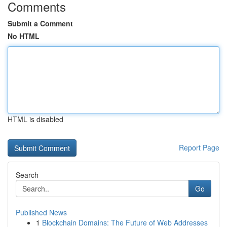
Comments
Submit a Comment
No HTML
HTML is disabled
Report Page
Search
Go
Published News
1
Blockchain Domains: The Future of Web Addresses