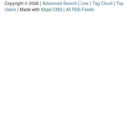
Copyright © 2026 |
Advanced Search
|
Live
|
Tag Cloud
|
Top
Users
| Made with
Kliqqi CMS
|
All RSS Feeds