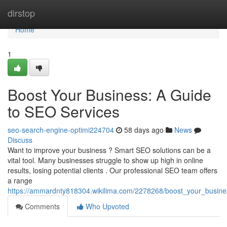
Home
dirstop
Home
1
Boost Your Business: A Guide
to SEO Services
seo-search-engine-optimi224704
58 days ago
News
Discuss
Want to improve your business ? Smart SEO solutions can be a
vital tool. Many businesses struggle to show up high in online
results, losing potential clients . Our professional SEO team offers
a range
https://ammardnty818304.wikilima.com/2278268/boost_your_busin
Comments
Who Upvoted