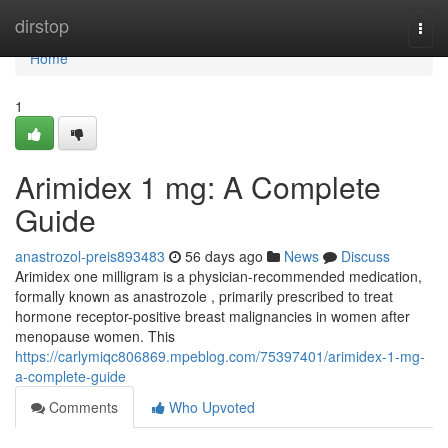
Home
dirstop
Togg
navi
Home
1
Arimidex 1 mg: A Complete
Guide
anastrozol-preis893483
56 days ago
News
Discuss
Arimidex one milligram is a physician-recommended medication,
formally known as anastrozole , primarily prescribed to treat
hormone receptor-positive breast malignancies in women after
menopause women. This
https://carlymiqc806869.mpeblog.com/75397401/arimidex-1-mg-
a-complete-guide
Comments
Who Upvoted