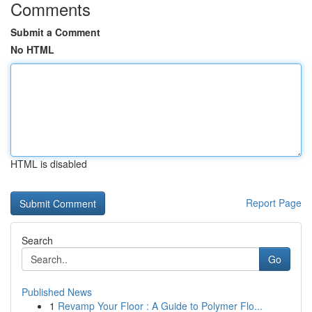
Comments
Submit a Comment
No HTML
HTML is disabled
Report Page
Search
Go
Published News
1
Revamp Your Floor : A Guide to Polymer Flo...