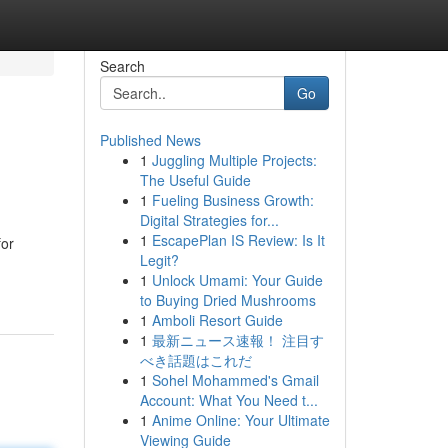
Search
Go
Published News
1
Juggling Multiple Projects:
The Useful Guide
1
Fueling Business Growth:
Digital Strategies for...
1
EscapePlan IS Review: Is It
for
Legit?
1
Unlock Umami: Your Guide
to Buying Dried Mushrooms
1
Amboli Resort Guide
1
最新ニュース速報！ 注目す
べき話題はこれだ
1
Sohel Mohammed's Gmail
Account: What You Need t...
1
Anime Online: Your Ultimate
Viewing Guide