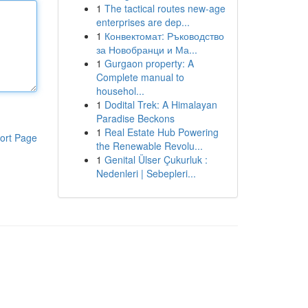
1
The tactical routes new-age
enterprises are dep...
1
Конвектомат: Ръководство
за Новобранци и Ма...
1
Gurgaon property: A
Complete manual to
househol...
1
Dodital Trek: A Himalayan
Paradise Beckons
1
Real Estate Hub Powering
ort Page
the Renewable Revolu...
1
Genital Ülser Çukurluk :
Nedenleri | Sebepleri...