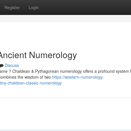
Register
Login
 Ancient Numerology
Discuss
name ? Chaldean & Pythagorean numerology offers a profound system 
e combines the wisdom of two
https://western-numerology-
iny-chaldean-classic-numerology