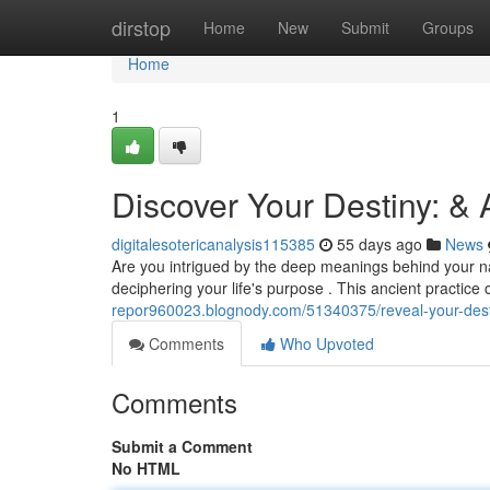
Home
dirstop
Home
New
Submit
Groups
Home
1
Discover Your Destiny: &
digitalesotericanalysis115385
55 days ago
News
Are you intrigued by the deep meanings behind your 
deciphering your life's purpose . This ancient practic
repor960023.blognody.com/51340375/reveal-your-dest
Comments
Who Upvoted
Comments
Submit a Comment
No HTML