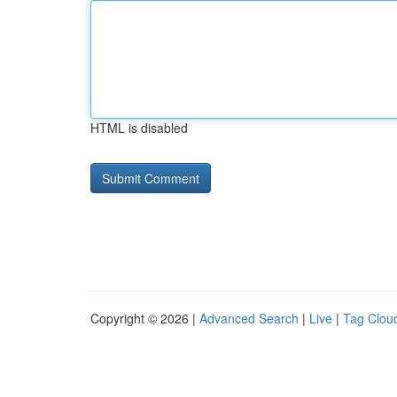
HTML is disabled
Copyright © 2026 |
Advanced Search
|
Live
|
Tag Clou