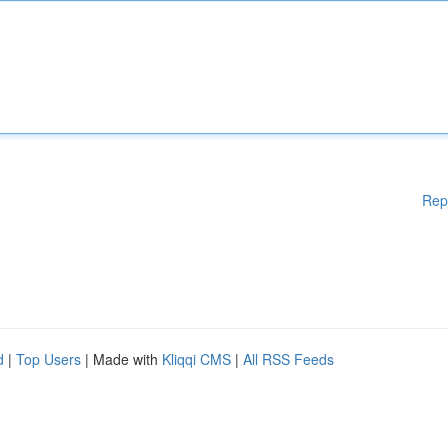
Rep
d
|
Top Users
| Made with
Kliqqi CMS
|
All RSS Feeds