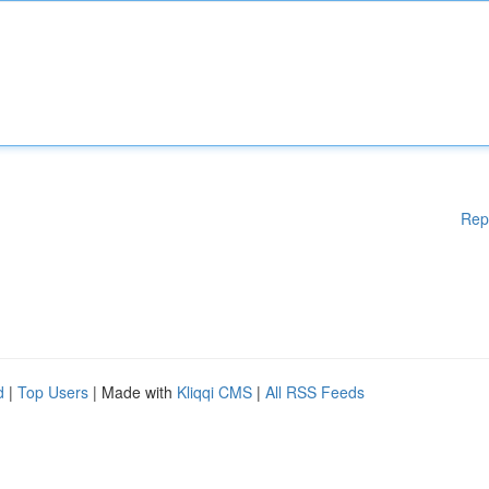
Rep
d
|
Top Users
| Made with
Kliqqi CMS
|
All RSS Feeds