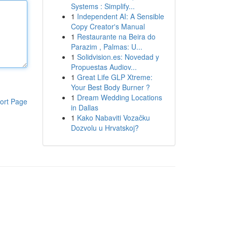
Systems : Simplify...
1
Independent AI: A Sensible
Copy Creator's Manual
1
Restaurante na Beira do
Parazim , Palmas: U...
1
Solidvision.es: Novedad y
Propuestas Audiov...
1
Great Life GLP Xtreme:
Your Best Body Burner ?
1
Dream Wedding Locations
ort Page
in Dallas
1
Kako Nabaviti Vozačku
Dozvolu u Hrvatskoj?