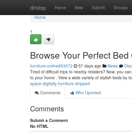
Home
dirstop
Home
New
Submit
Groups
Home
1
Browse Your Perfect Bed O
furniture-online853072
57 days ago
News
Dis
Tired of difficult trips to nearby retailers? Now, you c
to your home . View a wide variety of stylish beds by t
space-digitally-furniture-shipped
Comments
Who Upvoted
Comments
Submit a Comment
No HTML