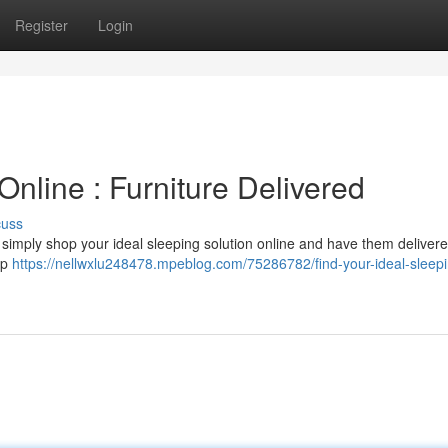
Register
Login
nline : Furniture Delivered
cuss
an simply shop your ideal sleeping solution online and have them delivere
op
https://nellwxlu248478.mpeblog.com/75286782/find-your-ideal-sleep