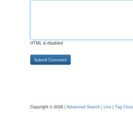
HTML is disabled
Copyright © 2026 |
Advanced Search
|
Live
|
Tag Clou