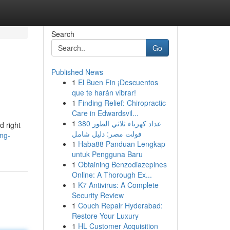
Search
Go
Published News
1
El Buen Fin ¡Descuentos
que te harán vibrar!
1
Finding Relief: Chiropractic
Care in Edwardsvil...
1
عداد كهرباء ثلاثي الطور 380
d right
فولت مصر: دليل شامل
ing-
1
Haba88 Panduan Lengkap
untuk Pengguna Baru
1
Obtaining Benzodiazepines
Online: A Thorough Ex...
1
K7 Antivirus: A Complete
Security Review
1
Couch Repair Hyderabad:
Restore Your Luxury
1
HL Customer Acquisition