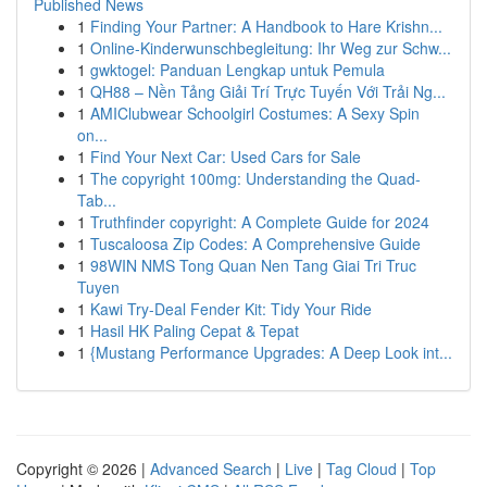
Published News
1
Finding Your Partner: A Handbook to Hare Krishn...
1
Online-Kinderwunschbegleitung: Ihr Weg zur Schw...
1
gwktogel: Panduan Lengkap untuk Pemula
1
QH88 – Nền Tảng Giải Trí Trực Tuyến Với Trải Ng...
1
AMIClubwear Schoolgirl Costumes: A Sexy Spin
on...
1
Find Your Next Car: Used Cars for Sale
1
The copyright 100mg: Understanding the Quad-
Tab...
1
Truthfinder copyright: A Complete Guide for 2024
1
Tuscaloosa Zip Codes: A Comprehensive Guide
1
98WIN NMS Tong Quan Nen Tang Giai Tri Truc
Tuyen
1
Kawi Try-Deal Fender Kit: Tidy Your Ride
1
Hasil HK Paling Cepat & Tepat
1
{Mustang Performance Upgrades: A Deep Look int...
Copyright © 2026 |
Advanced Search
|
Live
|
Tag Cloud
|
Top