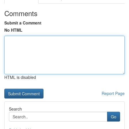
Comments
Submit a Comment
No HTML
HTML is disabled
Report Page
Search
Go