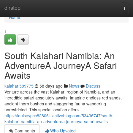
Home
dirstop
Togg
navi
Home
1
South Kalahari Namibia: An
AdventureA JourneyA Safari
Awaits
kalahari589775
58 days ago
News
Discuss
Venture across the vast Kalahari region of Namibia, and an
incredible safari absolutely awaits. Imagine endless red sands,
ancient thorn bushes and staggering fauna wandering
unrestricted. This special location offers
https://louiseypcc828061.activoblog.com/53436747/south-
kalahari-namibia-an-adventurea-journeya-safari-awaits
Comments
Who Upvoted