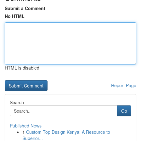
Submit a Comment
No HTML
HTML is disabled
Report Page
Search
Go
Published News
1
Custom Top Design Kenya: A Resource to
Superior...