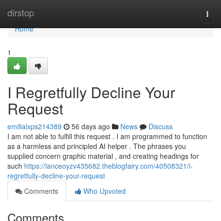
Home
dirstop
Togg
navi
Home
1
I Regretfully Decline Your
Request
emilialxps214389
56 days ago
News
Discuss
I am not able to fulfill this request . I am programmed to function
as a harmless and principled AI helper . The phrases you
supplied concern graphic material , and creating headings for
such
https://lanceoyzv435682.theblogfairy.com/40508321/i-
regretfully-decline-your-request
Comments
Who Upvoted
Comments