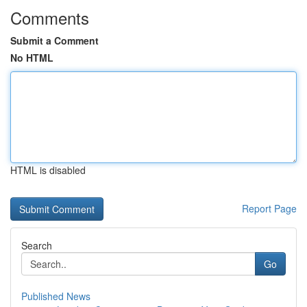
Comments
Submit a Comment
No HTML
HTML is disabled
Report Page
Search
Go
Published News