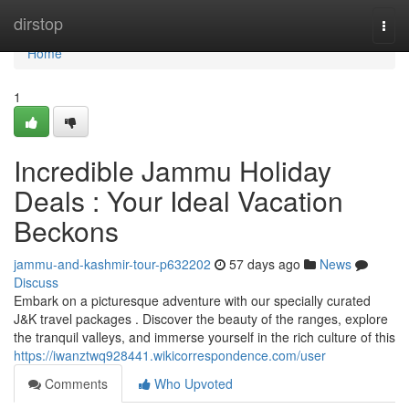
Home
dirstop
Togg
navi
Home
1
Incredible Jammu Holiday
Deals : Your Ideal Vacation
Beckons
jammu-and-kashmir-tour-p632202
57 days ago
News
Discuss
Embark on a picturesque adventure with our specially curated
J&K travel packages . Discover the beauty of the ranges, explore
the tranquil valleys, and immerse yourself in the rich culture of this
https://iwanztwq928441.wikicorrespondence.com/user
Comments
Who Upvoted