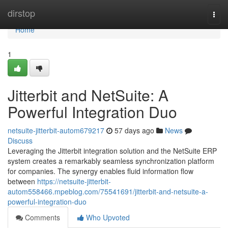
Home
dirstop
Togg
navi
Home
1
Jitterbit and NetSuite: A
Powerful Integration Duo
netsuite-jitterbit-autom679217
57 days ago
News
Discuss
Leveraging the Jitterbit integration solution and the NetSuite ERP
system creates a remarkably seamless synchronization platform
for companies. The synergy enables fluid information flow
between
https://netsuite-jitterbit-
autom558466.mpeblog.com/75541691/jitterbit-and-netsuite-a-
powerful-integration-duo
Comments
Who Upvoted