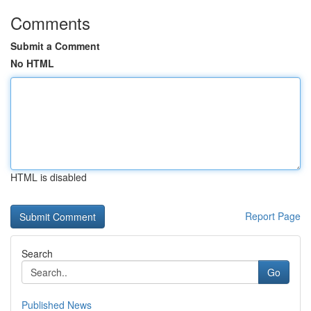
Comments
Submit a Comment
No HTML
HTML is disabled
Report Page
Search
Go
Published News