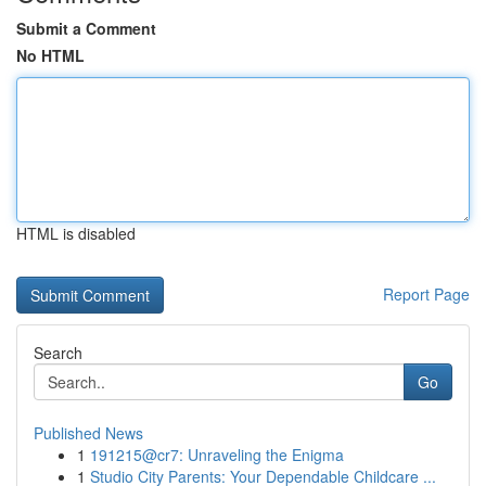
Submit a Comment
No HTML
HTML is disabled
Report Page
Search
Go
Published News
1
191215@cr7: Unraveling the Enigma
1
Studio City Parents: Your Dependable Childcare ...