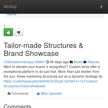
Home
dirstop
Togg
navi
Home
1
Tailor-made Structures &
Brand Showcase
1020customcanopy156847
56 days ago
News
Discuss
Want to elevate your brand 's recognition? Custom tents offer a
exceptional platform to do just that. More than just shelter from
the sun, these marketing structures act as a dynamic strategy for
https://custompopuptents503276.blog5.net/94141147/custom-
structures-brand-showcase
Comments
Who Upvoted
Comments