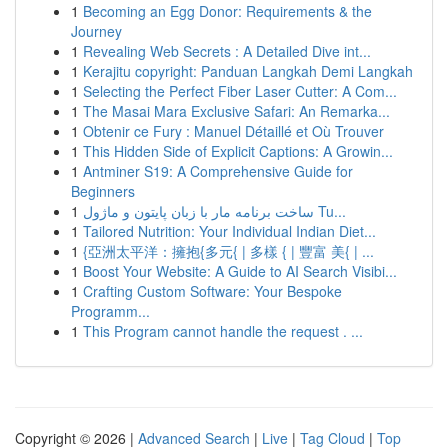
1
Becoming an Egg Donor: Requirements & the
Journey
1
Revealing Web Secrets : A Detailed Dive int...
1
Kerajitu copyright: Panduan Langkah Demi Langkah
1
Selecting the Perfect Fiber Laser Cutter: A Com...
1
The Masai Mara Exclusive Safari: An Remarka...
1
Obtenir ce Fury : Manuel Détaillé et Où Trouver
1
This Hidden Side of Explicit Captions: A Growin...
1
Antminer S19: A Comprehensive Guide for
Beginners
1
ساخت برنامه مار با زبان پایتون و ماژول Tu...
1
Tailored Nutrition: Your Individual Indian Diet...
1
{亞洲太平洋：擁抱{多元{ | 多樣 { | 豐富 美{ | ...
1
Boost Your Website: A Guide to AI Search Visibi...
1
Crafting Custom Software: Your Bespoke
Programm...
1
This Program cannot handle the request . ...
Copyright © 2026 |
Advanced Search
|
Live
|
Tag Cloud
|
Top