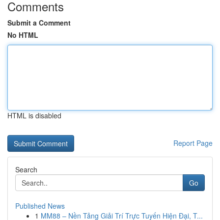
Comments
Submit a Comment
No HTML
HTML is disabled
Report Page
Search
Go
Published News
1
MM88 – Nền Tảng Giải Trí Trực Tuyến Hiện Đại, T...