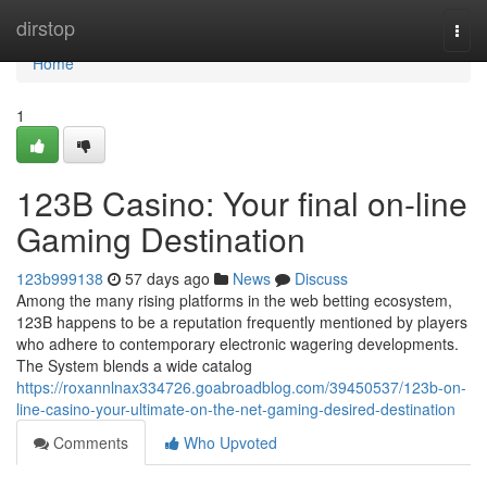
Home
dirstop
Togg
navi
Home
1
123B Casino: Your final on-line
Gaming Destination
123b999138
57 days ago
News
Discuss
Among the many rising platforms in the web betting ecosystem,
123B happens to be a reputation frequently mentioned by players
who adhere to contemporary electronic wagering developments.
The System blends a wide catalog
https://roxannlnax334726.goabroadblog.com/39450537/123b-on-
line-casino-your-ultimate-on-the-net-gaming-desired-destination
Comments
Who Upvoted