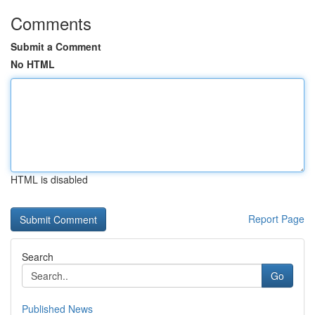
Comments
Submit a Comment
No HTML
HTML is disabled
Report Page
Search
Go
Published News