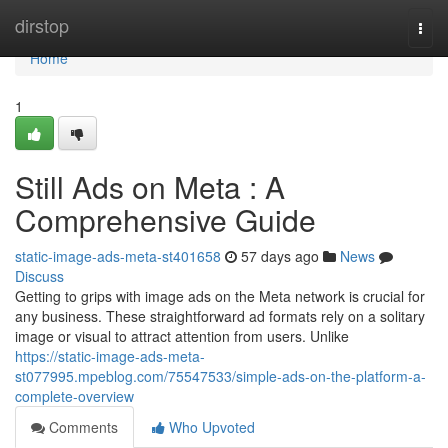
Home
dirstop
Togg
navi
Home
1
Still Ads on Meta : A
Comprehensive Guide
static-image-ads-meta-st401658
57 days ago
News
Discuss
Getting to grips with image ads on the Meta network is crucial for
any business. These straightforward ad formats rely on a solitary
image or visual to attract attention from users. Unlike
https://static-image-ads-meta-
st077995.mpeblog.com/75547533/simple-ads-on-the-platform-a-
complete-overview
Comments
Who Upvoted