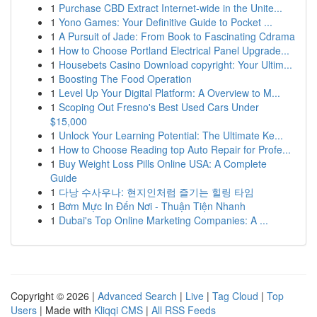
1
Purchase CBD Extract Internet-wide in the Unite...
1
Yono Games: Your Definitive Guide to Pocket ...
1
A Pursuit of Jade: From Book to Fascinating Cdrama
1
How to Choose Portland Electrical Panel Upgrade...
1
Housebets Casino Download copyright: Your Ultim...
1
Boosting The Food Operation
1
Level Up Your Digital Platform: A Overview to M...
1
Scoping Out Fresno's Best Used Cars Under
$15,000
1
Unlock Your Learning Potential: The Ultimate Ke...
1
How to Choose Reading top Auto Repair for Profe...
1
Buy Weight Loss Pills Online USA: A Complete
Guide
1
다낭 수사우나: 현지인처럼 즐기는 힐링 타임
1
Bơm Mực In Đến Nơi - Thuận Tiện Nhanh
1
Dubai's Top Online Marketing Companies: A ...
Copyright © 2026 |
Advanced Search
|
Live
|
Tag Cloud
|
Top
Users
| Made with
Kliqqi CMS
|
All RSS Feeds