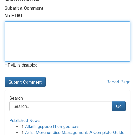
Submit a Comment
No HTML
HTML is disabled
Report Page
Search
Go
Published News
1
Afkølingspude til en god søvn
1
Artist Merchandise Management: A Complete Guide