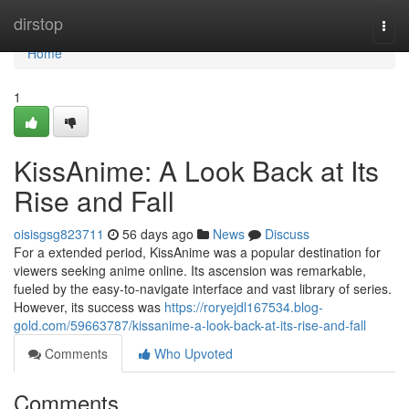
Home
dirstop
Togg
navi
Home
1
KissAnime: A Look Back at Its
Rise and Fall
oisisgsg823711
56 days ago
News
Discuss
For a extended period, KissAnime was a popular destination for
viewers seeking anime online. Its ascension was remarkable,
fueled by the easy-to-navigate interface and vast library of series.
However, its success was
https://roryejdl167534.blog-
gold.com/59663787/kissanime-a-look-back-at-its-rise-and-fall
Comments
Who Upvoted
Comments