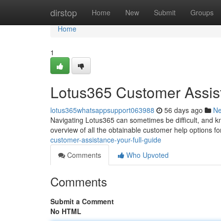
Home
dirstop
Home
New
Submit
Groups
Home
1
Lotus365 Customer Assist
lotus365whatsappsupport063988
56 days ago
N
Navigating Lotus365 can sometimes be difficult, and kn
overview of all the obtainable customer help options f
customer-assistance-your-full-guide
Comments
Who Upvoted
Comments
Submit a Comment
No HTML