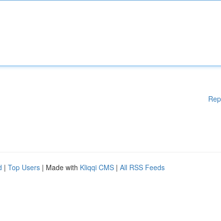
Rep
d
|
Top Users
| Made with
Kliqqi CMS
|
All RSS Feeds