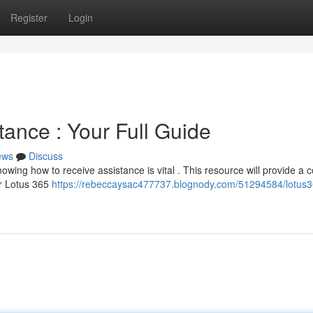
Register
Login
ance : Your Full Guide
ews
Discuss
owing how to receive assistance is vital . This resource will provide a 
or Lotus 365
https://rebeccaysac477737.blognody.com/51294584/lotus3