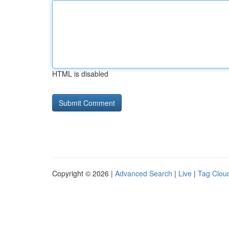
HTML is disabled
Copyright © 2026 |
Advanced Search
|
Live
|
Tag Clou