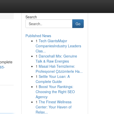
Search
Go
Published News
1
Tech GiantsMajor
CompaniesIndustry Leaders
Clas...
1
Dancehall Mix: Genuine
Talk & Raw Energies
complete
1
Masal Halı Temizleme:
65-
Profesyonel Çözümlerle Ha...
1
Settle Your Loan: A
Complete Guide
1
Boost Your Rankings:
Choosing the Right SEO
Agency
1
The Finest Wellness
Center: Your Haven of
Relax...