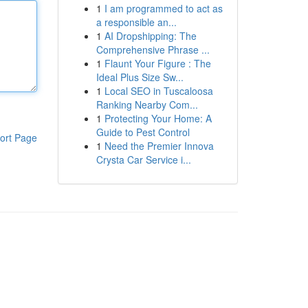
1
I am programmed to act as
a responsible an...
1
AI Dropshipping: The
Comprehensive Phrase ...
1
Flaunt Your Figure : The
Ideal Plus Size Sw...
1
Local SEO in Tuscaloosa
Ranking Nearby Com...
1
Protecting Your Home: A
Guide to Pest Control
ort Page
1
Need the Premier Innova
Crysta Car Service i...