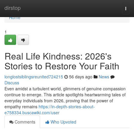
Home
dirstop
Togg
navi
Home
1
Real Life Kindness: 2026's
Stories to Restore Your Faith
longlostsiblingsreunited724215
56 days ago
News
Discuss
Even amidst a turbulent world, glimmers of genuine compassion
continue to emerge. This article spotlights heartwarming tales of
everyday individuals from 2026, proving that the power of
empathy remains
https://in-depth-stories-about-
e758334.buscawiki.com/user
Comments
Who Upvoted