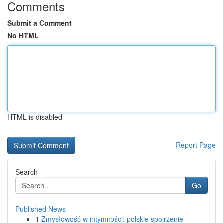
Comments
Submit a Comment
No HTML
HTML is disabled
Report Page
Search
Go
Published News
1
Zmysłowość w intymności: polskie spojrzenie