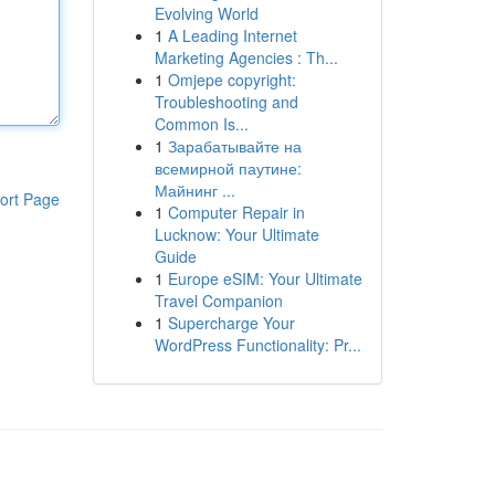
Evolving World
1
A Leading Internet
Marketing Agencies : Th...
1
Omjepe copyright:
Troubleshooting and
Common Is...
1
Зарабатывайте на
всемирной паутине:
Майнинг ...
ort Page
1
Computer Repair in
Lucknow: Your Ultimate
Guide
1
Europe eSIM: Your Ultimate
Travel Companion
1
Supercharge Your
WordPress Functionality: Pr...