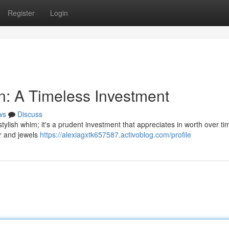
Register
Login
: A Timeless Investment
ws
Discuss
ylish whim; it's a prudent investment that appreciates in worth over ti
er and jewels
https://alexiagxtk657587.activoblog.com/profile