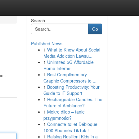
Search
Go
Published News
1
What to Know About Social
Media Addiction Lawsu...
1
Unlimited 5G Affordable
Home Interne
1
Best Complimentary
me .
Graphic Compressors to ...
1
Boosting Productivity: Your
Guide to IT Support
1
Rechargeable Candles: The
Future of Ambiance?
1
Mokre dildo – tanie
przyjemności?
1
Connecte-toi et Débloque
1000 Abonnés TikTok !
1
Raising Resilient Kids in a