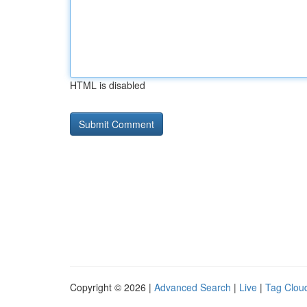
HTML is disabled
Copyright © 2026 |
Advanced Search
|
Live
|
Tag Clou