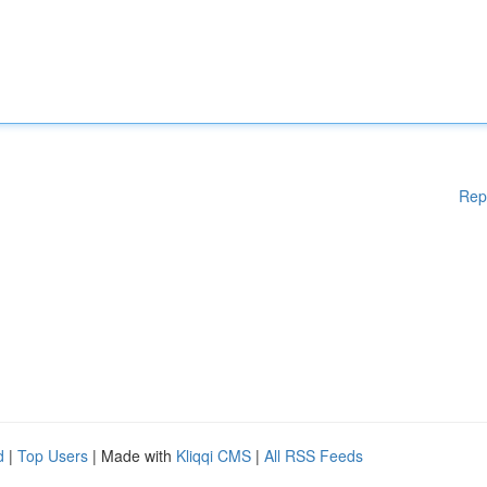
Rep
d
|
Top Users
| Made with
Kliqqi CMS
|
All RSS Feeds