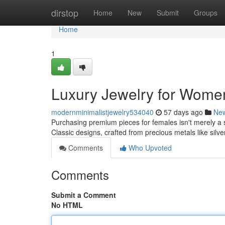
Home
dirstop
Home
New
Submit
Groups
Home
1
Luxury Jewelry for Women
modernminimalistjewelry534040
57 days ago
Ne
Purchasing premium pieces for females isn't merely a st
Classic designs, crafted from precious metals like silv
Comments
Who Upvoted
Comments
Submit a Comment
No HTML