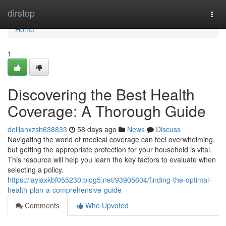
Home
dirstop
Togg
navi
Home
1
Discovering the Best Health
Coverage: A Thorough Guide
delilahxzsh638833
58 days ago
News
Discuss
Navigating the world of medical coverage can feel overwhelming,
but getting the appropriate protection for your household is vital.
This resource will help you learn the key factors to evaluate when
selecting a policy.
https://laylaxkbf055230.blog5.net/93905604/finding-the-optimal-
health-plan-a-comprehensive-guide
Comments
Who Upvoted