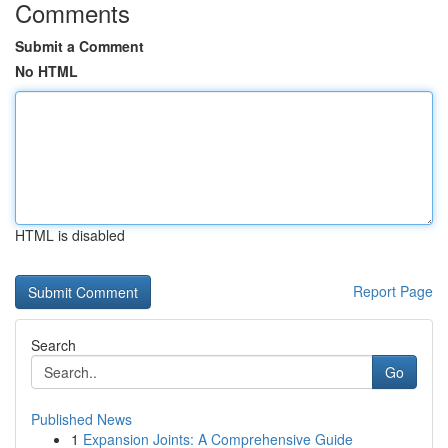
Comments
Submit a Comment
No HTML
HTML is disabled
Report Page
Search
Go
Published News
1
Expansion Joints: A Comprehensive Guide