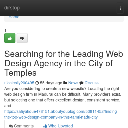
Home
dirstop
Togg
navi
Home
1
Searching for the Leading Web
Design Agency in the City of
Temples
nicoleslly200495
55 days ago
News
Discuss
Are you considering to create a new website? Locating the right
web design firm in Madurai can be difficult. Many providers exist,
but selecting one that offers excellent design, consistent service,
and
https://safiyakoue478151.aboutyoublog.com/53811452/finding-
the-top-web-design-company-in-this-tamil-nadu-city
Comments
Who Upvoted