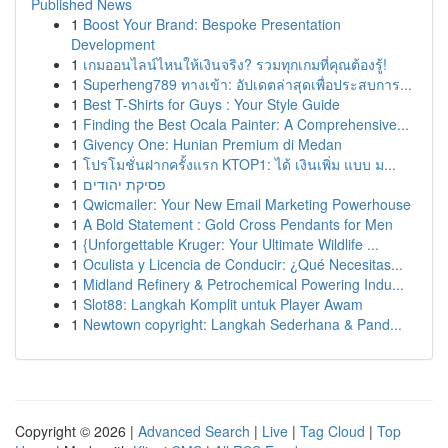
Published News
1
Boost Your Brand: Bespoke Presentation
Development
1
เกมออนไลน์ไหนให้เงินจริง? รวมทุกเกมที่คุณต้องรู้!
1
Superheng789 ทางเข้า: อัปเดตล่าสุดเพื่อประสบการ...
1
Best T-Shirts for Guys : Your Style Guide
1
Finding the Best Ocala Painter: A Comprehensive...
1
Givency One: Hunian Premium di Medan
1
โปรโมชั่นฝากครั้งแรก KTOP1: ได้ เงินเพิ่ม แบบ ม...
1
פסיקת יהודים
1
Qwicmailer: Your New Email Marketing Powerhouse
1
A Bold Statement : Gold Cross Pendants for Men
1
{Unforgettable Kruger: Your Ultimate Wildlife ...
1
Oculista y Licencia de Conducir: ¿Qué Necesitas...
1
Midland Refinery & Petrochemical Powering Indu...
1
Slot88: Langkah Komplit untuk Player Awam
1
Newtown copyright: Langkah Sederhana & Pand...
Copyright © 2026 |
Advanced Search
|
Live
|
Tag Cloud
|
Top