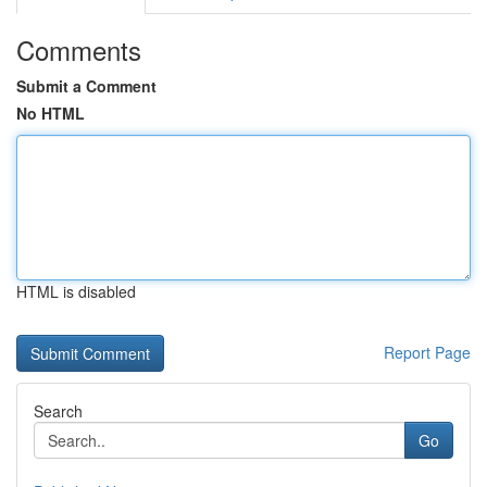
Comments
Submit a Comment
No HTML
HTML is disabled
Report Page
Search
Go