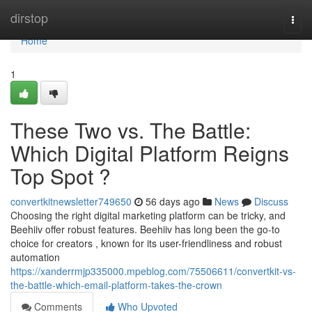
Home
dirstop
Togg
navi
Home
1
These Two vs. The Battle:
Which Digital Platform Reigns
Top Spot ?
convertkitnewsletter749650
56 days ago
News
Discuss
Choosing the right digital marketing platform can be tricky, and
Beehiiv offer robust features. Beehiiv has long been the go-to
choice for creators , known for its user-friendliness and robust
automation
https://xanderrmjp335000.mpeblog.com/75506611/convertkit-vs-
the-battle-which-email-platform-takes-the-crown
Comments
Who Upvoted