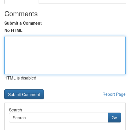
Comments
Submit a Comment
No HTML
HTML is disabled
Report Page
Search
Go