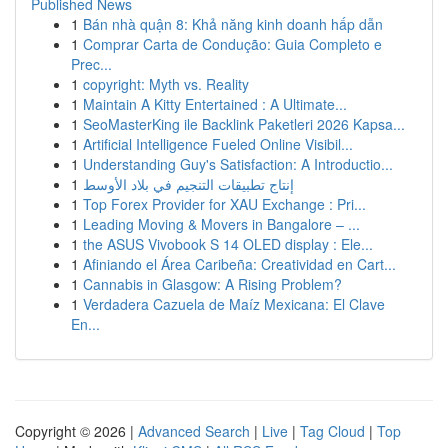
Published News
1
Bán nhà quận 8: Khả năng kinh doanh hấp dẫn
1
Comprar Carta de Condução: Guia Completo e
Prec...
1
copyright: Myth vs. Reality
1
Maintain A Kitty Entertained : A Ultimate...
1
SeoMasterKing ile Backlink Paketleri 2026 Kapsa...
1
Artificial Intelligence Fueled Online Visibil...
1
Understanding Guy's Satisfaction: A Introductio...
1
إنتاج تطبيقات التنجيم في بلاد الأوسط
1
Top Forex Provider for XAU Exchange : Pri...
1
Leading Moving & Movers in Bangalore – ...
1
the ASUS Vivobook S 14 OLED display : Ele...
1
Afiniando el Área Caribeña: Creatividad en Cart...
1
Cannabis in Glasgow: A Rising Problem?
1
Verdadera Cazuela de Maíz Mexicana: El Clave
En...
Copyright © 2026 |
Advanced Search
|
Live
|
Tag Cloud
|
Top