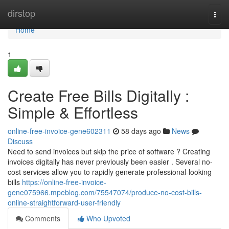
Home
dirstop
Togg
navi
Home
1
Create Free Bills Digitally :
Simple & Effortless
online-free-invoice-gene602311
58 days ago
News
Discuss
Need to send invoices but skip the price of software ? Creating
invoices digitally has never previously been easier . Several no-
cost services allow you to rapidly generate professional-looking
bills
https://online-free-invoice-
gene075966.mpeblog.com/75547074/produce-no-cost-bills-
online-straightforward-user-friendly
Comments
Who Upvoted