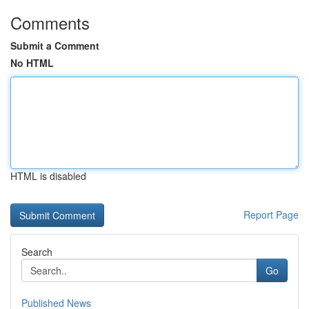
Comments
Submit a Comment
No HTML
HTML is disabled
Report Page
Search
Go
Published News