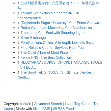
1
怎么判断香港身份中介是否靠谱？2026 年避坑指南
与...
1
Улучшение бизнеса с программным
обеспечением
1
{Dayananda Sagar University: Your Prime Gatewa...
1
Retire Overseas: Mastering Your Numbers for ...
1
Transform Your Pool with Stunning Lights
1
Silver Exchange
1
PornCaptions.Online: A in-depth look into the...
1
Find Reliable Courier Services Near You
1
The Quiet Allure of Mont Kiara
1
Feline PNG: The Best Collection
1
REDDYANNABOOKSS: CRICKET ANALYSIS TOOLS
FOR BEG...
1
The Sport-Tek ST350LS: An Ultimate Gender-
Neutr...
Copyright © 2026 |
Advanced Search
|
Live
|
Tag Cloud
|
Top
Users
| Made with
Kliqqi CMS
|
All RSS Feeds