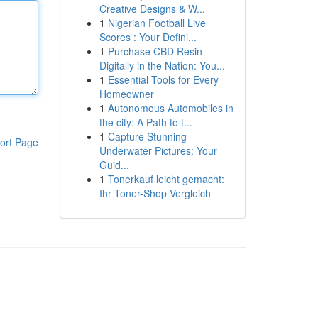
Creative Designs & W...
1
Nigerian Football Live
Scores : Your Defini...
1
Purchase CBD Resin
Digitally in the Nation: You...
1
Essential Tools for Every
Homeowner
1
Autonomous Automobiles in
the city: A Path to t...
1
Capture Stunning
ort Page
Underwater Pictures: Your
Guid...
1
Tonerkauf leicht gemacht:
Ihr Toner-Shop Vergleich