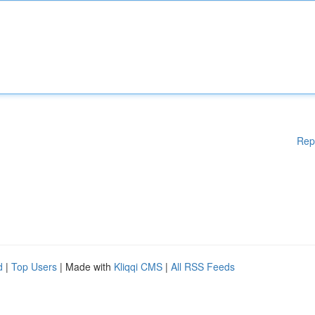
Rep
d
|
Top Users
| Made with
Kliqqi CMS
|
All RSS Feeds