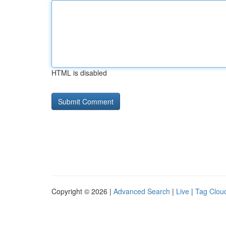
HTML is disabled
Copyright © 2026 |
Advanced Search
|
Live
|
Tag Clou