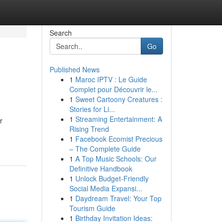
Search
Go
Published News
1
Maroc IPTV : Le Guide
Complet pour Découvrir le...
1
Sweet Cartoony Creatures :
Stories for Li...
1
Streaming Entertainment: A
r
Rising Trend
1
Facebook Ecomist Precious
– The Complete Guide
1
A Top Music Schools: Our
Definitive Handbook
1
Unlock Budget-Friendly
Social Media Expansi...
1
Daydream Travel: Your Top
Tourism Guide
1
Birthday Invitation Ideas: