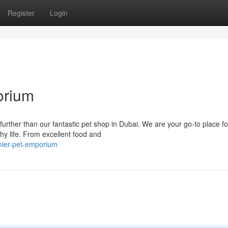
Register
Login
orium
further than our fantastic pet shop in Dubai. We are your go-to place fo
hy life. From excellent food and
emier-pet-emporium