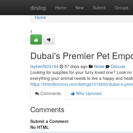
Home
dirstop
Home
New
Submit
Groups
Home
1
Dubai's Premier Pet Emp
faykwcf824194
57 days ago
News
Discuss
Looking for supplies for your furry loved one? Look no 
everything your animal needs to live a happy and healt
https://tintindirectory.com/listings1019450/dubai-s-pr
Comments
Who Upvoted
Comments
Submit a Comment
No HTML