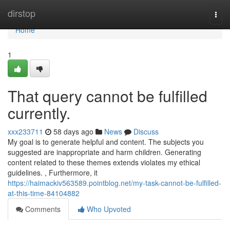
Home
dirstop
Togg
navi
Home
1
That query cannot be fulfilled
currently.
xxx233711
58 days ago
News
Discuss
My goal is to generate helpful and content. The subjects you
suggested are inappropriate and harm children. Generating
content related to these themes extends violates my ethical
guidelines. , Furthermore, it
https://haimackiv563589.pointblog.net/my-task-cannot-be-fulfilled-
at-this-time-84104882
Comments
Who Upvoted