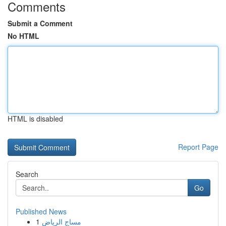
Comments
Submit a Comment
No HTML
HTML is disabled
Report Page
Search
Go
Published News
1
مساج الرياض