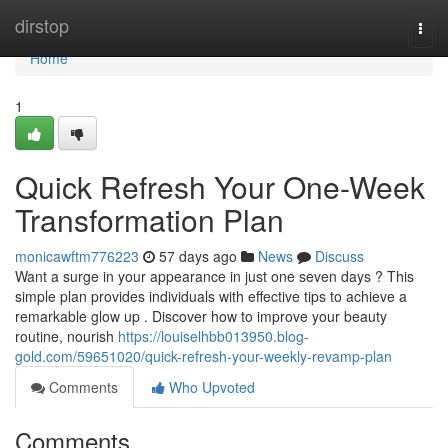
Home
dirstop
Togg
navi
Home
1
Quick Refresh Your One-Week
Transformation Plan
monicawftm776223
57 days ago
News
Discuss
Want a surge in your appearance in just one seven days ? This
simple plan provides individuals with effective tips to achieve a
remarkable glow up . Discover how to improve your beauty
routine, nourish
https://louiselhbb013950.blog-
gold.com/59651020/quick-refresh-your-weekly-revamp-plan
Comments
Who Upvoted
Comments