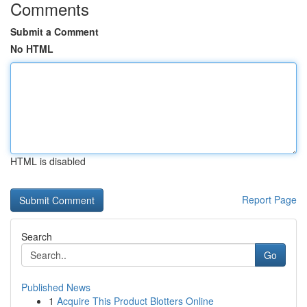
Comments
Submit a Comment
No HTML
HTML is disabled
Report Page
Search
Go
Published News
1
Acquire This Product Blotters Online