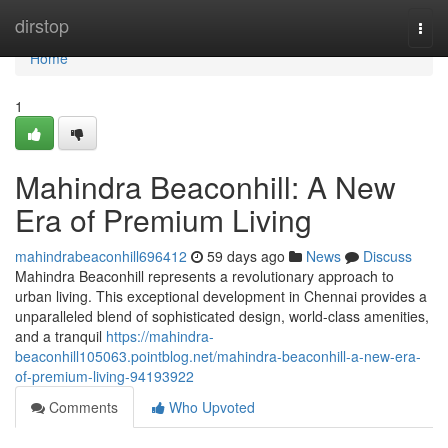
Home
dirstop
Togg
navi
Home
1
Mahindra Beaconhill: A New
Era of Premium Living
mahindrabeaconhill696412
59 days ago
News
Discuss
Mahindra Beaconhill represents a revolutionary approach to
urban living. This exceptional development in Chennai provides a
unparalleled blend of sophisticated design, world-class amenities,
and a tranquil
https://mahindra-
beaconhill105063.pointblog.net/mahindra-beaconhill-a-new-era-
of-premium-living-94193922
Comments
Who Upvoted