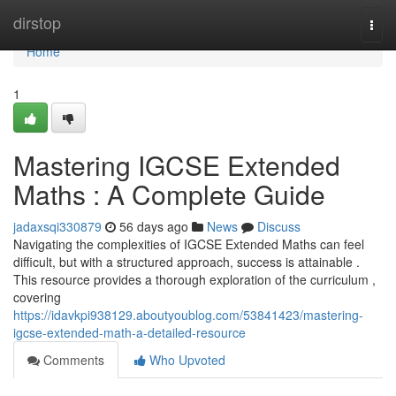
Home
dirstop
Togg
navi
Home
1
Mastering IGCSE Extended
Maths : A Complete Guide
jadaxsqi330879
56 days ago
News
Discuss
Navigating the complexities of IGCSE Extended Maths can feel
difficult, but with a structured approach, success is attainable .
This resource provides a thorough exploration of the curriculum ,
covering
https://idavkpi938129.aboutyoublog.com/53841423/mastering-
igcse-extended-math-a-detailed-resource
Comments
Who Upvoted