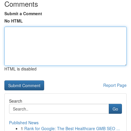
Comments
Submit a Comment
No HTML
HTML is disabled
Report Page
Search
Go
Published News
1
Rank for Google: The Best Healthcare GMB SEO ...