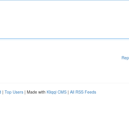
Rep
d
|
Top Users
| Made with
Kliqqi CMS
|
All RSS Feeds