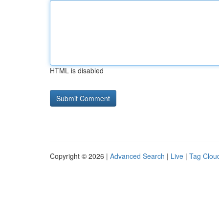
HTML is disabled
Copyright © 2026 |
Advanced Search
|
Live
|
Tag Clou