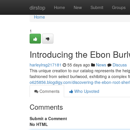
Home
dirstop
Home
New
Submit
Groups
Home
1
Introducing the Ebon Burl
harleylrsg217181
55 days ago
News
Discuss
This unique creation to our catalog represents the he
fashioned from select burlwood, exhibiting a complex fig
o625856.blogdigy.com/discovering-the-ebon-root-she
Comments
Who Upvoted
Comments
Submit a Comment
No HTML