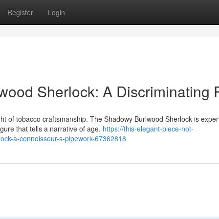
Register
Login
wood Sherlock: A Discriminating 
ight of tobacco craftsmanship. The Shadowy Burlwood Sherlock is exper
ure that tells a narrative of age.
https://this-elegant-piece-not-
rlock-a-connoisseur-s-pipework-67362818