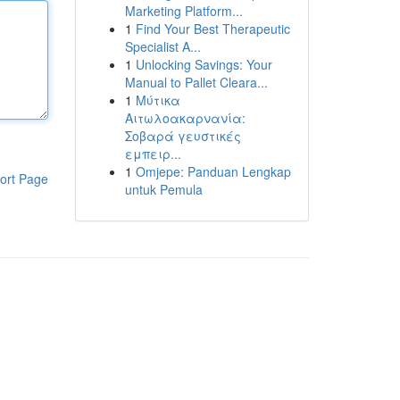
Marketing Platform...
1
Find Your Best Therapeutic
Specialist A...
1
Unlocking Savings: Your
Manual to Pallet Cleara...
1
Μύτικα
Αιτωλοακαρνανία:
Σοβαρά γευστικές
εμπειρ...
1
Omjepe: Panduan Lengkap
ort Page
untuk Pemula