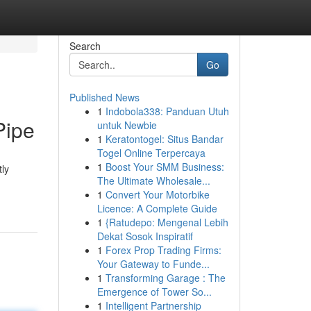
Search
Go
Published News
1
Indobola338: Panduan Utuh
Pipe
untuk Newbie
1
Keratontogel: Situs Bandar
Togel Online Terpercaya
1
Boost Your SMM Business:
tly
The Ultimate Wholesale...
1
Convert Your Motorbike
Licence: A Complete Guide
1
{Ratudepo: Mengenal Lebih
Dekat Sosok Inspiratif
1
Forex Prop Trading Firms:
Your Gateway to Funde...
1
Transforming Garage : The
Emergence of Tower So...
1
Intelligent Partnership