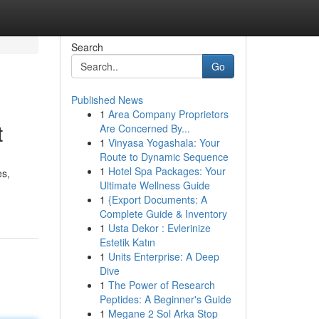
Search
Go
Published News
1
Area Company Proprietors
t
Are Concerned By...
1
Vinyasa Yogashala: Your
Route to Dynamic Sequence
1
Hotel Spa Packages: Your
es,
Ultimate Wellness Guide
1
{Export Documents: A
Complete Guide & Inventory
1
Usta Dekor : Evlerinize
Estetik Katın
1
Units Enterprise: A Deep
Dive
1
The Power of Research
Peptides: A Beginner's Guide
1
Megane 2 Sol Arka Stop