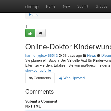
Home
dirstop
Home
New
Submit
Groups
Home
1
Online-Doktor Kinderwun
harmonygfco466512
56 days ago
News
Discu
Sie planen ein Baby ? Der Virtuelle Arzt für Kinderwu
Eltern zu werden. Erfahren Sie von maßgeschneiderte
story.com/profile
Comments
Who Upvoted
Comments
Submit a Comment
No HTML