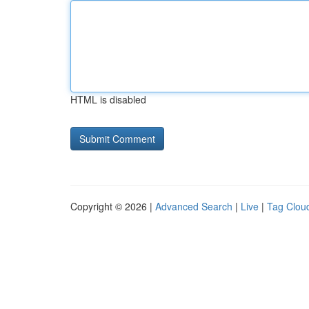
HTML is disabled
Copyright © 2026 |
Advanced Search
|
Live
|
Tag Clou