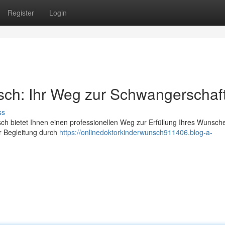
Register
Login
sch: Ihr Weg zur Schwangerschaf
ss
nsch bietet Ihnen einen professionellen Weg zur Erfüllung Ihres Wunsch
r Begleitung durch
https://onlinedoktorkinderwunsch911406.blog-a-