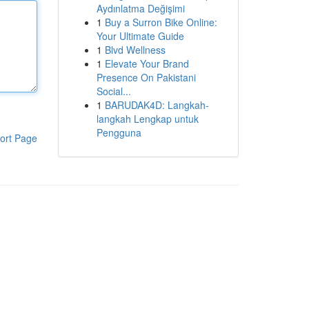
Aydınlatma Değişimi
1
Buy a Surron Bike Online:
Your Ultimate Guide
1
Blvd Wellness
1
Elevate Your Brand
Presence On Pakistani
Social...
1
BARUDAK4D: Langkah-
langkah Lengkap untuk
Pengguna
ort Page