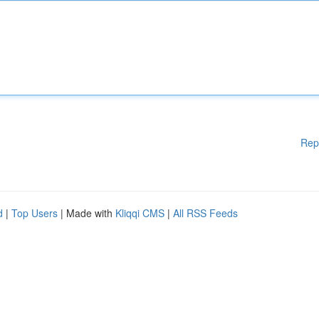
Rep
d
|
Top Users
| Made with
Kliqqi CMS
|
All RSS Feeds