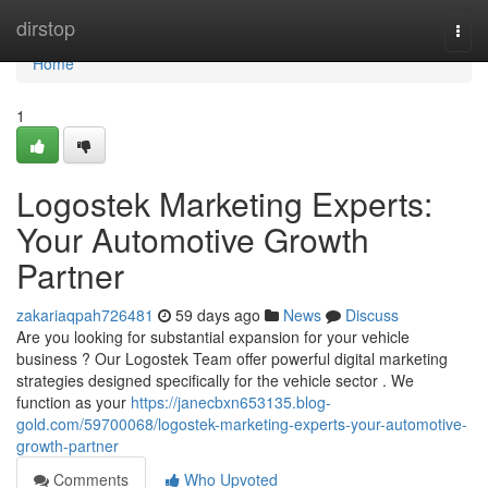
Home
dirstop
Togg
navi
Home
1
Logostek Marketing Experts:
Your Automotive Growth
Partner
zakariaqpah726481
59 days ago
News
Discuss
Are you looking for substantial expansion for your vehicle
business ? Our Logostek Team offer powerful digital marketing
strategies designed specifically for the vehicle sector . We
function as your
https://janecbxn653135.blog-
gold.com/59700068/logostek-marketing-experts-your-automotive-
growth-partner
Comments
Who Upvoted