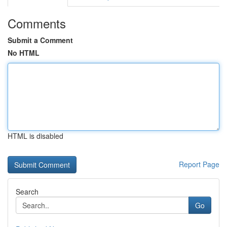
Comments
Submit a Comment
No HTML
HTML is disabled
Report Page
Search
Go