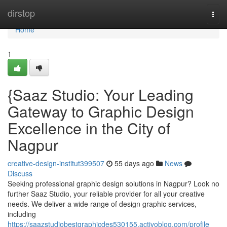
Home
dirstop
Togg
navi
Home
1
{Saaz Studio: Your Leading
Gateway to Graphic Design
Excellence in the City of
Nagpur
creative-design-institut399507
55 days ago
News
Discuss
Seeking professional graphic design solutions in Nagpur? Look no
further Saaz Studio, your reliable provider for all your creative
needs. We deliver a wide range of design graphic services,
including
https://saazstudiobestgraphicdes530155.activoblog.com/profile