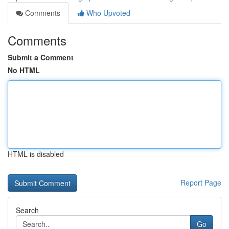
Comments
Who Upvoted
Comments
Submit a Comment
No HTML
HTML is disabled
Report Page
Search
Go