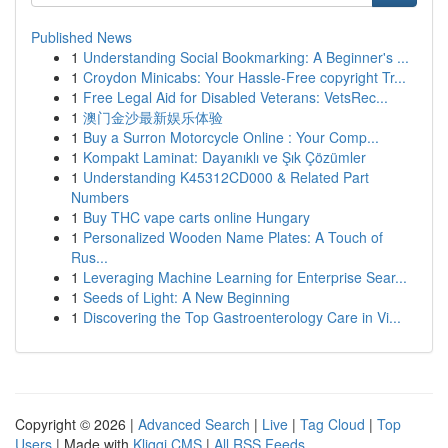
Published News
1
Understanding Social Bookmarking: A Beginner's ...
1
Croydon Minicabs: Your Hassle-Free copyright Tr...
1
Free Legal Aid for Disabled Veterans: VetsRec...
1
澳门金沙最新娱乐体验
1
Buy a Surron Motorcycle Online : Your Comp...
1
Kompakt Laminat: Dayanıklı ve Şık Çözümler
1
Understanding K45312CD000 & Related Part
Numbers
1
Buy THC vape carts online Hungary
1
Personalized Wooden Name Plates: A Touch of
Rus...
1
Leveraging Machine Learning for Enterprise Sear...
1
Seeds of Light: A New Beginning
1
Discovering the Top Gastroenterology Care in Vi...
Copyright © 2026 |
Advanced Search
|
Live
|
Tag Cloud
|
Top
Users
| Made with
Kliqqi CMS
|
All RSS Feeds