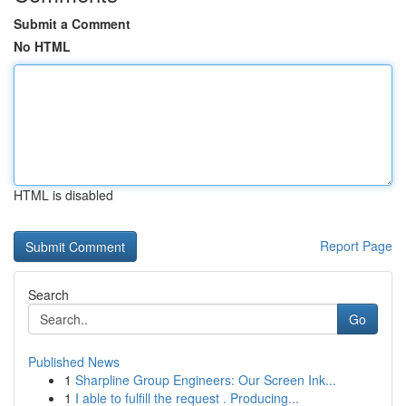
Submit a Comment
No HTML
HTML is disabled
Report Page
Search
Go
Published News
1
Sharpline Group Engineers: Our Screen Ink...
1
I able to fulfill the request . Producing...