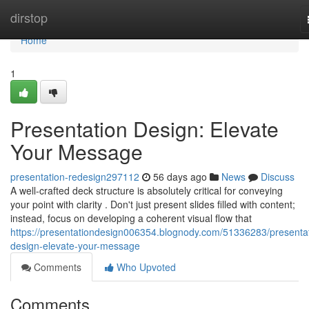
Home
dirstop
Home
1
Presentation Design: Elevate
Your Message
presentation-redesign297112
56 days ago
News
Discuss
A well-crafted deck structure is absolutely critical for conveying
your point with clarity . Don't just present slides filled with content;
instead, focus on developing a coherent visual flow that
https://presentationdesign006354.blognody.com/51336283/presentat
design-elevate-your-message
Comments
Who Upvoted
Comments