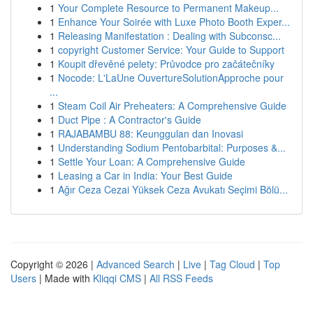
1
Your Complete Resource to Permanent Makeup...
1
Enhance Your Soirée with Luxe Photo Booth Exper...
1
Releasing Manifestation : Dealing with Subconsc...
1
copyright Customer Service: Your Guide to Support
1
Koupit dřevěné pelety: Průvodce pro začátečníky
1
Nocode: L'LaUne OuvertureSolutionApproche pour
...
1
Steam Coil Air Preheaters: A Comprehensive Guide
1
Duct Pipe : A Contractor's Guide
1
RAJABAMBU 88: Keunggulan dan Inovasi
1
Understanding Sodium Pentobarbital: Purposes &...
1
Settle Your Loan: A Comprehensive Guide
1
Leasing a Car in India: Your Best Guide
1
Ağır Ceza Cezai Yüksek Ceza Avukatı Seçimi Bölü...
Copyright © 2026 |
Advanced Search
|
Live
|
Tag Cloud
|
Top
Users
| Made with
Kliqqi CMS
|
All RSS Feeds