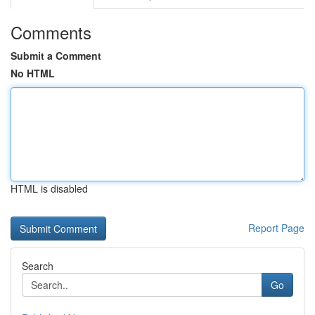
Comments
Submit a Comment
No HTML
HTML is disabled
Report Page
Search
Go