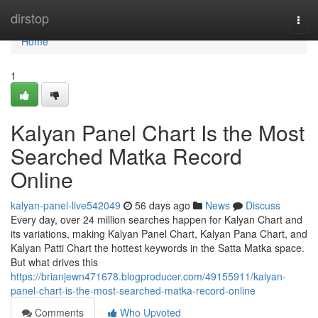
Home
dirstop
Togg
navi
Home
1
Kalyan Panel Chart Is the Most
Searched Matka Record
Online
kalyan-panel-live542049
56 days ago
News
Discuss
Every day, over 24 million searches happen for Kalyan Chart and
its variations, making Kalyan Panel Chart, Kalyan Pana Chart, and
Kalyan Patti Chart the hottest keywords in the Satta Matka space.
But what drives this
https://brianjewn471678.blogproducer.com/49155911/kalyan-
panel-chart-is-the-most-searched-matka-record-online
Comments
Who Upvoted