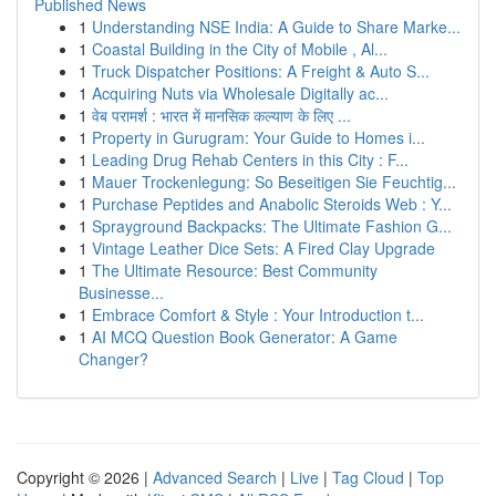
Published News
1
Understanding NSE India: A Guide to Share Marke...
1
Coastal Building in the City of Mobile , Al...
1
Truck Dispatcher Positions: A Freight & Auto S...
1
Acquiring Nuts via Wholesale Digitally ac...
1
वेब परामर्श : भारत में मानसिक कल्याण के लिए ...
1
Property in Gurugram: Your Guide to Homes i...
1
Leading Drug Rehab Centers in this City : F...
1
Mauer Trockenlegung: So Beseitigen Sie Feuchtig...
1
Purchase Peptides and Anabolic Steroids Web : Y...
1
Sprayground Backpacks: The Ultimate Fashion G...
1
Vintage Leather Dice Sets: A Fired Clay Upgrade
1
The Ultimate Resource: Best Community
Businesse...
1
Embrace Comfort & Style : Your Introduction t...
1
AI MCQ Question Book Generator: A Game
Changer?
Copyright © 2026 |
Advanced Search
|
Live
|
Tag Cloud
|
Top