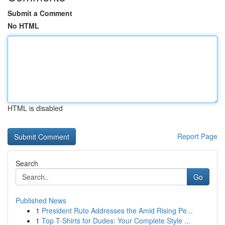
Submit a Comment
No HTML
HTML is disabled
Report Page
Search
Go
Published News
1
President Ruto Addresses the Amid Rising Pe...
1
Top T-Shirts for Dudes: Your Complete Style ...