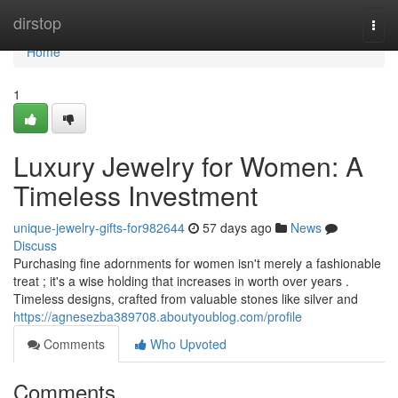
Home
dirstop
Togg
navi
Home
1
Luxury Jewelry for Women: A
Timeless Investment
unique-jewelry-gifts-for982644
57 days ago
News
Discuss
Purchasing fine adornments for women isn't merely a fashionable
treat ; it's a wise holding that increases in worth over years .
Timeless designs, crafted from valuable stones like silver and
https://agnesezba389708.aboutyoublog.com/profile
Comments
Who Upvoted
Comments