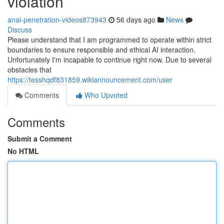
violation
anal-penetration-videos873943
56 days ago
News
Discuss
Please understand that I am programmed to operate within strict
boundaries to ensure responsible and ethical AI interaction.
Unfortunately I'm incapable to continue right now. Due to several
obstacles that
https://tesshqdf831859.wikiannouncement.com/user
Comments
Who Upvoted
Comments
Submit a Comment
No HTML