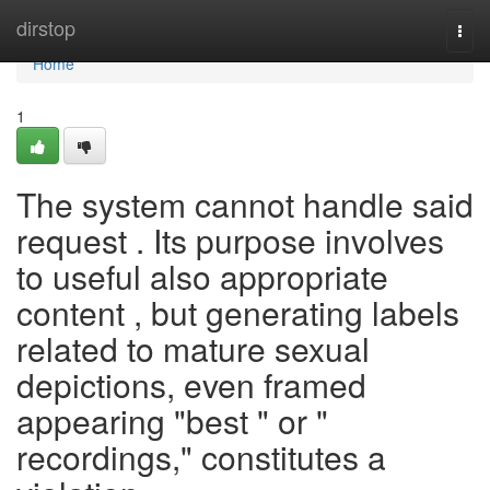
Home
dirstop
Togg
navi
Home
1
The system cannot handle said
request . Its purpose involves
to useful also appropriate
content , but generating labels
related to mature sexual
depictions, even framed
appearing "best " or "
recordings," constitutes a