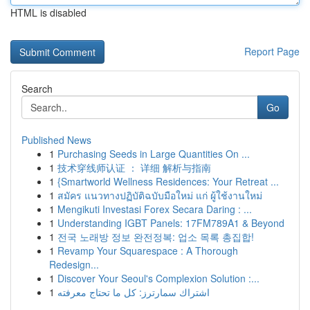
HTML is disabled
Report Page
Search
Go
Published News
1
Purchasing Seeds in Large Quantities On ...
1
技术穿线师认证 ： 详细 解析与指南
1
{Smartworld Wellness Residences: Your Retreat ...
1
สมัคร แนวทางปฏิบัติฉบับมือใหม่ แก่ ผู้ใช้งานใหม่
1
Mengikuti Investasi Forex Secara Daring : ...
1
Understanding IGBT Panels: 17FM789A1 & Beyond
1
전국 노래방 정보 완전정복: 업소 목록 총집합!
1
Revamp Your Squarespace : A Thorough
Redesign...
1
Discover Your Seoul's Complexion Solution :...
1
اشتراك سمارترز: كل ما تحتاج معرفته