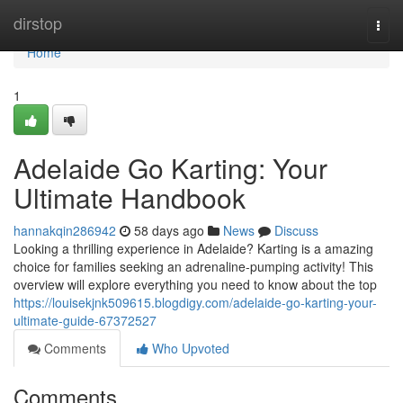
Home
dirstop
Togg
navi
Home
1
Adelaide Go Karting: Your
Ultimate Handbook
hannakqin286942
58 days ago
News
Discuss
Looking a thrilling experience in Adelaide? Karting is a amazing
choice for families seeking an adrenaline-pumping activity! This
overview will explore everything you need to know about the top
https://louisekjnk509615.blogdigy.com/adelaide-go-karting-your-
ultimate-guide-67372527
Comments
Who Upvoted
Comments