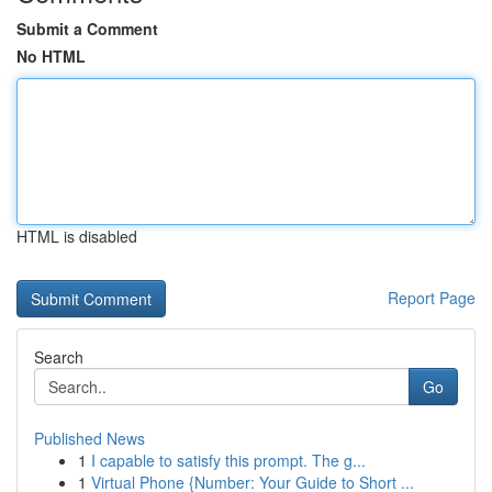
Submit a Comment
No HTML
HTML is disabled
Report Page
Search
Go
Published News
1
I capable to satisfy this prompt. The g...
1
Virtual Phone {Number: Your Guide to Short ...