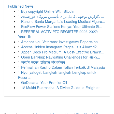
Published News
1
Buy copyright Online With Bitcoin
1
گزارش توجیهی کامل برای تأسیس نیروگاه خورشیدی: ...
1
Rancho Santa Margarita's Leading Medical Figure...
1
EcoFlow Power Stations Kenya: Your Ultimate St...
1
REFERRAL ACTIV PTC REGISTER 2026-2027:
Your Ult...
1
America 250 Veterans: Investigative Reports on ...
1
Access Hidden Instagram Pages: Is it Allowed?
1
Xppen Deco Pro Medium: A Cost-Effective Drawin...
1
Open Banking: Navigating Challenges for Risky...
1
भारतीय मटका: इतिहास और वर्तमान
1
Permainan Kasino Dalam Talian Terbaik di Malaysia
1
Nyonyatogel: Langkah-langkah Lengkap untuk
Peserta
1
GoDesana: Your Premier Oil
1
12 Mukhi Rudraksha: A Divine Guide to Enlighten...