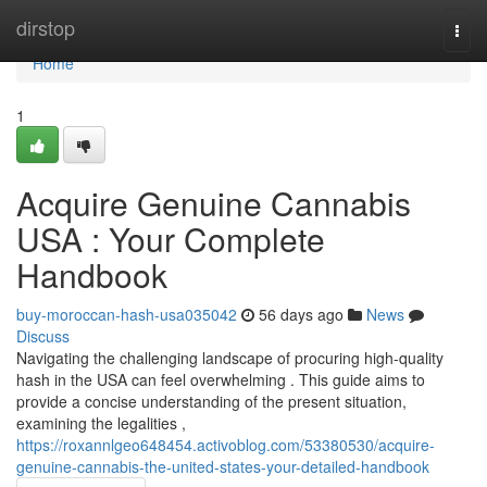
Home
dirstop
Togg
navi
Home
1
Acquire Genuine Cannabis
USA : Your Complete
Handbook
buy-moroccan-hash-usa035042
56 days ago
News
Discuss
Navigating the challenging landscape of procuring high-quality
hash in the USA can feel overwhelming . This guide aims to
provide a concise understanding of the present situation,
examining the legalities ,
https://roxannlgeo648454.activoblog.com/53380530/acquire-
genuine-cannabis-the-united-states-your-detailed-handbook