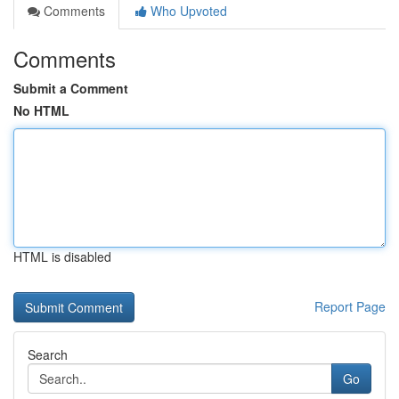
Comments
Who Upvoted
Comments
Submit a Comment
No HTML
HTML is disabled
Report Page
Search
Go