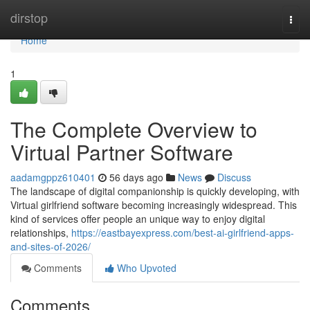
Home
dirstop
Togg
navi
Home
1
The Complete Overview to
Virtual Partner Software
aadamgppz610401
56 days ago
News
Discuss
The landscape of digital companionship is quickly developing, with
Virtual girlfriend software becoming increasingly widespread. This
kind of services offer people an unique way to enjoy digital
relationships,
https://eastbayexpress.com/best-ai-girlfriend-apps-
and-sites-of-2026/
Comments
Who Upvoted
Comments