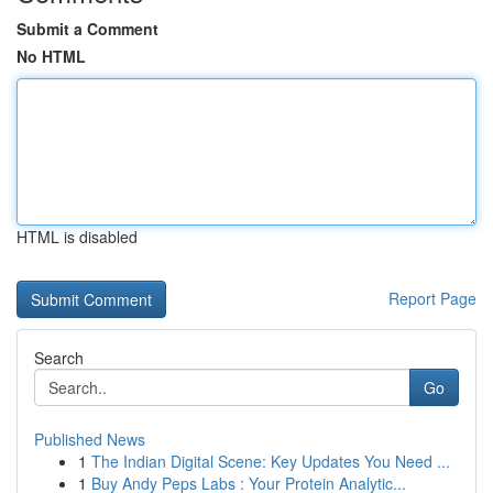
Submit a Comment
No HTML
HTML is disabled
Report Page
Search
Go
Published News
1
The Indian Digital Scene: Key Updates You Need ...
1
Buy Andy Peps Labs : Your Protein Analytic...