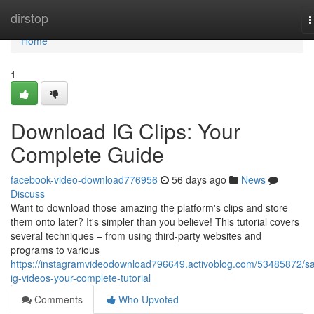
Home
dirstop
T
n
Home
1
Download IG Clips: Your
Complete Guide
facebook-video-download776956
56 days ago
News
Discuss
Want to download those amazing the platform's clips and store
them onto later? It's simpler than you believe! This tutorial covers
several techniques – from using third-party websites and
programs to various
https://instagramvideodownload796649.activoblog.com/53485872/s
ig-videos-your-complete-tutorial
Comments
Who Upvoted