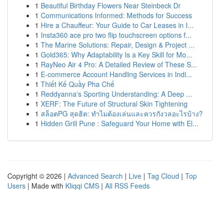
1
Beautiful Birthday Flowers Near Steinbeck Dr
1
Communications Informed: Methods for Success
1
Hire a Chauffeur: Your Guide to Car Leases in I...
1
Insta360 ace pro two flip touchscreen options f...
1
The Marine Solutions: Repair, Design & Project ...
1
Gold365: Why Adaptability Is a Key Skill for Mo...
1
RayNeo Air 4 Pro: A Detailed Review of These S...
1
E-commerce Account Handling Services in Indi...
1
Thiết Kế Quầy Pha Chế
1
Reddyanna's Sporting Understanding: A Deep ...
1
XERF: The Future of Structural Skin Tightening
1
สล็อตPG สุดฮิต: ทำไมต้องเล่นและควรกังวลอะไรบ้าง?
1
Hidden Grill Pune : Safeguard Your Home with El...
Copyright © 2026 |
Advanced Search
|
Live
|
Tag Cloud
|
Top
Users
| Made with
Kliqqi CMS
|
All RSS Feeds