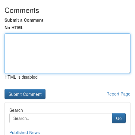
Comments
Submit a Comment
No HTML
HTML is disabled
Report Page
Search
Go
Published News