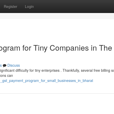
Register
Login
gram for Tiny Companies in The
s
Discuss
ificant difficulty for tiny enterprises . Thankfully, several free billing 
ions can
ree_gst_payment_program_for_small_businesses_in_bharat