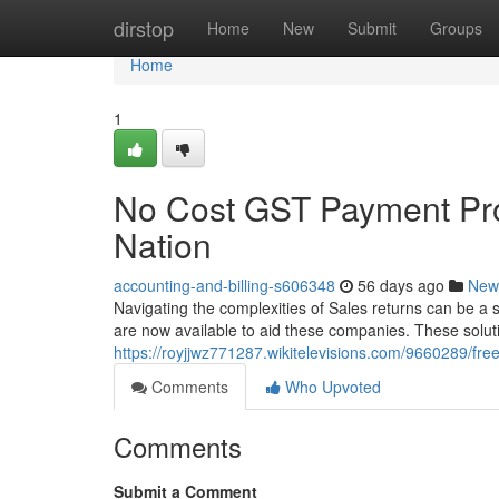
Home
dirstop
Home
New
Submit
Groups
Home
1
No Cost GST Payment Pro
Nation
accounting-and-billing-s606348
56 days ago
New
Navigating the complexities of Sales returns can be a sign
are now available to aid these companies. These solut
https://royjjwz771287.wikitelevisions.com/9660289/f
Comments
Who Upvoted
Comments
Submit a Comment