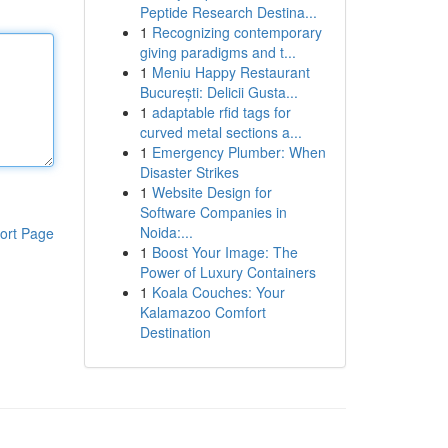
Peptide Research Destina...
1
Recognizing contemporary
giving paradigms and t...
1
Meniu Happy Restaurant
București: Delicii Gusta...
1
adaptable rfid tags for
curved metal sections a...
1
Emergency Plumber: When
Disaster Strikes
1
Website Design for
Software Companies in
Noida:...
ort Page
1
Boost Your Image: The
Power of Luxury Containers
1
Koala Couches: Your
Kalamazoo Comfort
Destination