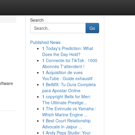
Search
Go
Published News
1
Today's Prediction: What
Does the Day Hold?
1
Connecte-toi TikTok : 1000
Abonnés T'attendent !
1
Acquisition de vues
YouTube : Guide exhaustif
software
1
BetMX: Tu Guía Completa
para Apostar Online
1
copyright Belts for Men:
The Ultimate Prestige...
1
The Evinrude vs Yamaha :
Which Marine Engine ...
1
Best Court Relationship
Advocate in Jaipur ...
1
Andy Peps Studio: Your