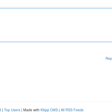
Rep
d
|
Top Users
| Made with
Kliqqi CMS
|
All RSS Feeds