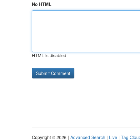
No HTML
HTML is disabled
Copyright © 2026 |
Advanced Search
|
Live
|
Tag Clou