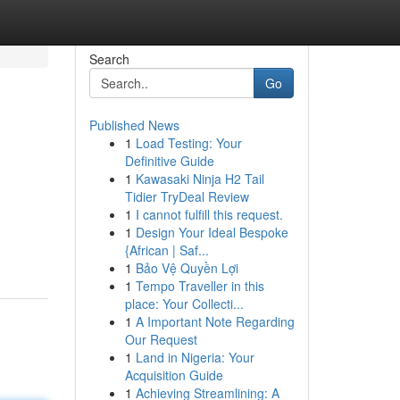
Search
Go
Published News
1
Load Testing: Your
Definitive Guide
1
Kawasaki Ninja H2 Tail
Tidier TryDeal Review
1
I cannot fulfill this request.
1
Design Your Ideal Bespoke
{African | Saf...
1
Bảo Vệ Quyền Lợi
1
Tempo Traveller in this
place: Your Collecti...
1
A Important Note Regarding
Our Request
1
Land in Nigeria: Your
Acquisition Guide
1
Achieving Streamlining: A