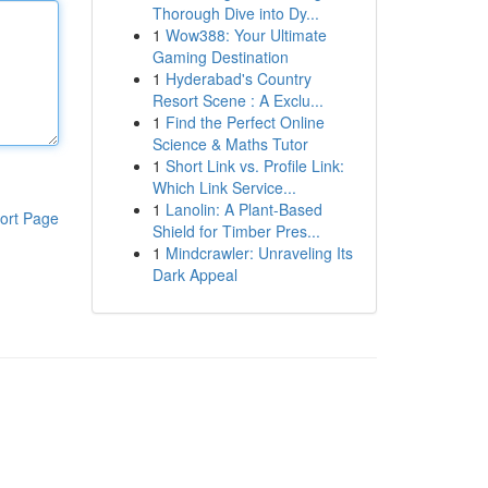
Thorough Dive into Dy...
1
Wow388: Your Ultimate
Gaming Destination
1
Hyderabad's Country
Resort Scene : A Exclu...
1
Find the Perfect Online
Science & Maths Tutor
1
Short Link vs. Profile Link:
Which Link Service...
1
Lanolin: A Plant-Based
ort Page
Shield for Timber Pres...
1
Mindcrawler: Unraveling Its
Dark Appeal