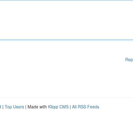
Rep
d
|
Top Users
| Made with
Kliqqi CMS
|
All RSS Feeds