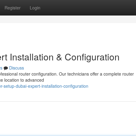
Register
Login
t Installation & Configuration
s
Discuss
ofessional router configuration. Our technicians offer a complete router
ice location to advanced
-setup-dubai-expert-installation-configuration