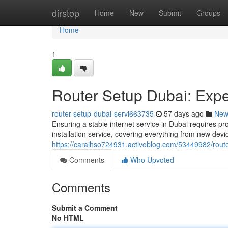
Home
dirstop
Home
New
Submit
Groups
Home
1
Router Setup Dubai: Exper
router-setup-dubai-servi663735
57 days ago
New
Ensuring a stable internet service in Dubai requires pr
installation service, covering everything from new dev
https://caraihso724931.activoblog.com/53449982/router
Comments
Who Upvoted
Comments
Submit a Comment
No HTML