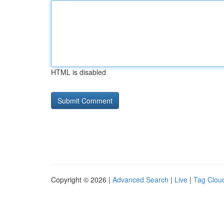
HTML is disabled
Copyright © 2026 |
Advanced Search
|
Live
|
Tag Clou