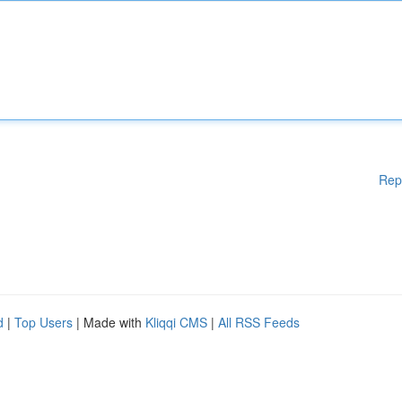
Rep
d
|
Top Users
| Made with
Kliqqi CMS
|
All RSS Feeds