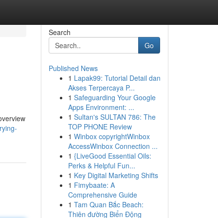
Search
Go
Published News
1
Lapak99: Tutorial Detail dan
Akses Terpercaya P...
1
Safeguarding Your Google
Apps Environment: ...
1
Sultan's SULTAN 786: The
 overview
TOP PHONE Review
rying-
1
Winbox copyrightWinbox
AccessWinbox Connection ...
1
{LiveGood Essential Oils:
Perks & Helpful Fun...
1
Key Digital Marketing Shifts
1
Fimybaate: A
Comprehensive Guide
1
Tam Quan Bắc Beach:
Thiên đường Biển Động