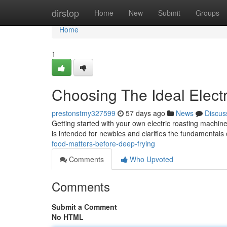
Home
dirstop
Home
New
Submit
Groups
Home
1
Choosing The Ideal Electr
prestonstmy327599
57 days ago
News
Discus
Getting started with your own electric roasting machine
is intended for newbies and clarifies the fundamentals
food-matters-before-deep-frying
Comments
Who Upvoted
Comments
Submit a Comment
No HTML