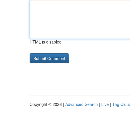
HTML is disabled
Copyright © 2026 |
Advanced Search
|
Live
|
Tag Clou