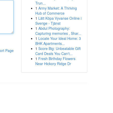
Trun...
1
Army Market: A Thriving
Hub of Commerce
1
Lätt Köpa Vyvanse Online i
Sverige - Tjänst
1
Abdul Photography:
Capturing memories , Shar...
1
Locate Your Ideal Home: 3
BHK Apartments...
1
Score Big: Unbeatable Gift
ort Page
Card Deals You Can't...
1
Fresh Birthday Flowers
Near Hickory Ridge Dr