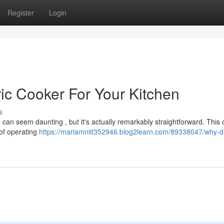
Register
Login
ic Cooker For Your Kitchen
s
 can seem daunting , but it's actually remarkably straightforward. This
 of operating
https://mariamniit352946.blog2learn.com/89338047/why-d